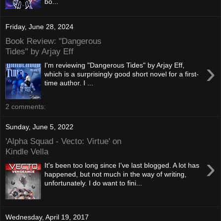
bo...
Friday, June 28, 2024
Book Review: "Dangerous
Tides" by Arjay Eff
›
I'm reviewing "Dangerous Tides" by Arjay Eff,
which is a surprisingly good short novel for a first-
time author. I ...
2 comments:
Sunday, June 5, 2022
'Alpha Squad - Vecto: Virtue' on
Kindle Vella
›
It's been too long since I've last blogged. A lot has
happened, but not much in the way of writing,
unfortunately. I do want to fini...
Wednesday, April 19, 2017