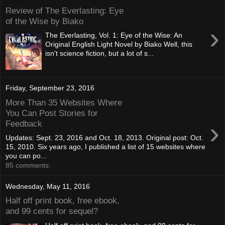
Review of The Everlasting: Eye
of the Wise by Biako
›
The Everlasting, Vol. 1: Eye of the Wise: An
Original English Light Novel by Biako Well, this
isn't science fiction, but a lot of s...
Friday, September 23, 2016
More Than 35 Websites Where
You Can Post Stories for
›
Feedback
Updates: Sept. 23, 2016 and Oct. 18, 2013. Original post: Oct.
15, 2010. Six years ago, I published a list of 15 websites where
you can po...
85 comments:
Wednesday, May 11, 2016
Half off print book, free ebook,
and 99 cents for sequel?