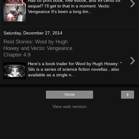
›
Half off print book, free ebook, and 99 cents for
sequel? I'll get to that in a moment. Vecto:
Vengeance It's been a long tim...
Saturday, December 27, 2014
Reid Stories: Wool by Hugh
Howey and Vecto: Vengeance
›
Chapter 4.9
Here's a book trailer for Wool by Hugh Howey: "
Silo is a series of science fiction novellas , also
available as a single n...
›
Home
View web version