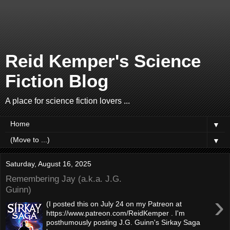
Reid Kemper's Science
Fiction Blog
A place for science fiction lovers ...
▼
▼
Saturday, August 16, 2025
Remembering Jay (a.k.a. J.G.
Guinn)
›
(I posted this on July 24 on my Patreon at
https://www.patreon.com/ReidKemper . I'm
posthumously posting J.G. Guinn's Sirkay Saga