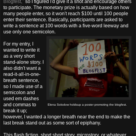
Blogfest,"
so I figured I'd give it a shot and encourage others
to participate. The monetary prize is actually based on how
many people enter, so it won't reach $100 until 100 people
enter their sentence. Basically, participants are asked to
write a sentence at 100 words with a five-word leeway and
use only one semicolon.
For my entry, I
wanted to write it
as a very short
stand-alone story. I
also didn't want a
read-it-all-in-one-
breath sentence,
so I made use of a
semicolon and
used em dashes
and commas to
Elena Solodow holds
up a poster promoting the blogfest.
break it up;
however, I wanted a longer breath near the end to make the
last break stand out as some sort of epiphany.
This flash fiction, short short story, microstory, or whatever