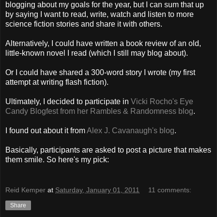
blogging about my goals for the year, but I can sum that up
by saying I want to read, write, watch and listen to more
science fiction stories and share it with others.
Alternatively, I could have written a book review of an old,
little-known novel I read (which I still may blog about).
Or I could have shared a 300-word story I wrote (my first
attempt at writing flash fiction).
Ultimately, I decided to participate in
Vicki Rocho's Eye
Candy Blogfest from her Rambles & Randomness blog
.
I found out about it from
Alex J. Cavanaugh's blog
.
Basically, participants are asked to post a picture that makes
them smile. So here's my pick:
Reid Kemper
at
Saturday, January 01, 2011
11 comments:
Share