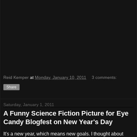
Reid Kemper
at
Monday, January 10, 2011
3 comments:
Share
Saturday, January 1, 2011
A Funny Science Fiction Picture for Eye
Candy Blogfest on New Year's Day
It's a new year, which means new goals. I thought about