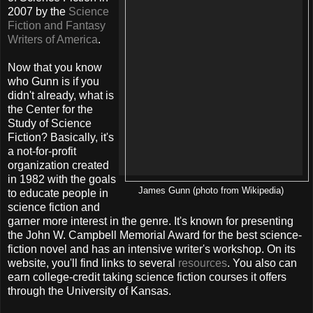
2007 by the
Science
Fiction and Fantasy
Writers of America
.
Now that you know
who Gunn is if you
didn't already, what is
the Center for the
Study of Science
Fiction? Basically, it's
a not-for-profit
organization created
in 1982 with the goals
James Gunn (photo from Wikipedia)
to educate people in
science fiction and
garner more interest in the genre. It's known for presenting
the John W. Campbell Memorial Award for the best science-
fiction novel and has an intensive writer's workshop. On its
website, you'll find links to several
resources
. You also can
earn college-credit taking science fiction courses it offers
through the University of Kansas.