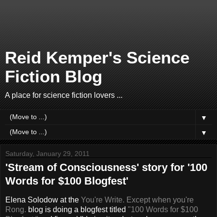
Reid Kemper's Science
Fiction Blog
A place for science fiction lovers ...
▼
▼
Saturday, January 29, 2011
'Stream of Consciousness' story for '100
Words for $100 Blogfest'
Elena Solodow at the
You're Write. Except when you're
Rong.
blog is doing a blogfest titled
"100 Words for $100