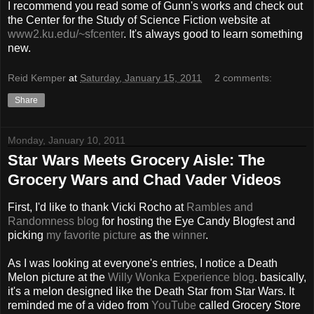
I recommend you read some of Gunn's works and check out
the Center for the Study of Science Fiction website at
www2.ku.edu/~sfcenter
. It's always good to learn something
new.
Reid Kemper
at
Saturday, January 15, 2011
2 comments:
Share
Monday, January 10, 2011
Star Wars Meets Grocery Aisle: The
Grocery Wars and Chad Vader Videos
First, I'd like to thank Vicki Rocho at
Rambles and
Randomness blog
for hosting the Eye Candy Blogfest and
picking
my favorite picture
as the
winner
.
As I was looking at everyone's entries, I notice a Death
Melon picture at the
Willy Wonka Experience blog
. basically,
it's a melon designed like the Death Star from Star Wars. It
reminded me of a video from
YouTube
called Grocery Store