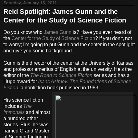
Saturday, January 15, 2011
Reid Spotlight: James Gunn and the
Center for the Study of Science Fiction
Do you know who
James Gunn
is? Have you ever heard of
the
Center for the Study of Science Fiction
? If you don't, not
to worry; I'm going to put Gunn and the center in the spotlight
and give you some background.
Gunn is the director of the center at the University of Kansas
and professor emeritus of English at the university. He's the
editor of the
The Road to Science Fiction
series and has a
Hugo award for
Isaac Asimov: The Foundations of Science
Fiction
, a nonfiction book published in 1983.
His science fiction
includes
The
Immortals
and almost
a hundred other
stories. Plus, he was
named Grand Master
of Science Fiction in