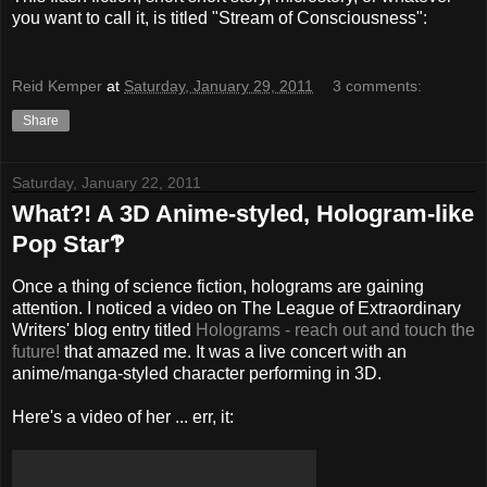
you want to call it, is titled "Stream of Consciousness":
Reid Kemper
at
Saturday, January 29, 2011
3 comments:
Share
Saturday, January 22, 2011
What?! A 3D Anime-styled, Hologram-like
Pop Star‽
Once a thing of science fiction, holograms are gaining
attention. I noticed a video on The League of Extraordinary
Writers' blog entry titled
Holograms - reach out and touch the
future!
that amazed me. It was a live concert with an
anime/manga-styled character performing in 3D.
Here's a video of her ... err, it: