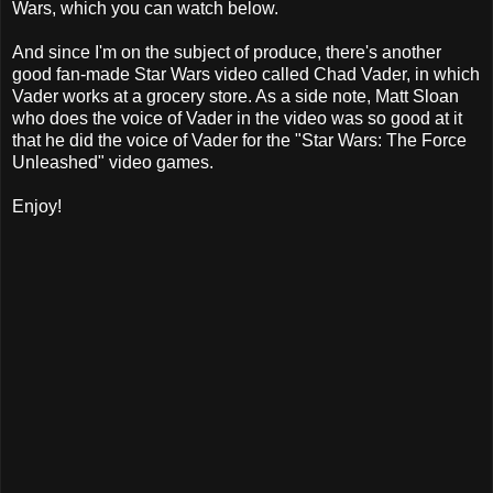
Wars, which you can watch below.
And since I'm on the subject of produce, there's another
good fan-made Star Wars video called Chad Vader, in which
Vader works at a grocery store. As a side note, Matt Sloan
who does the voice of Vader in the video was so good at it
that he did the voice of Vader for the "Star Wars: The Force
Unleashed" video games.
Enjoy!