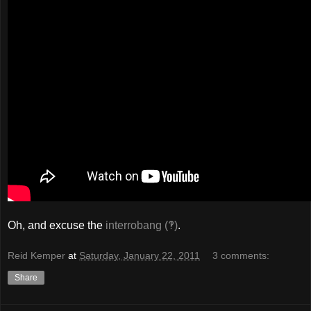
Oh, and excuse the
interrobang (‽)
.
Reid Kemper
at
Saturday, January 22, 2011
3 comments:
Share