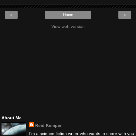
‹
›
Home
View web version
About Me
Reid Kemper
I'm a science fiction writer who wants to share with you