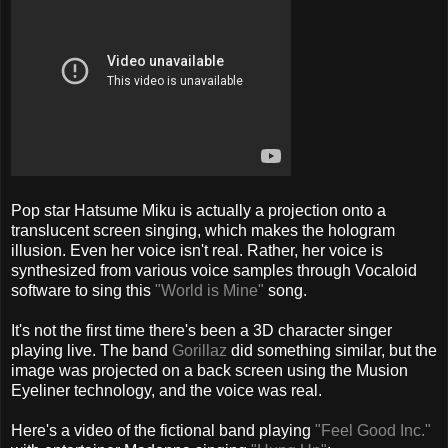
Pop star Hatsume Miku
is actually a projection onto a
translucent screen singing, which makes the hologram
illusion. Even her voice isn't real. Rather, her voice is
synthesized from various voice samples through Vocaloid
software to sing this
"World is Mine"
song.
It's not the first time there's been a 3D character singer
playing live. The band
Gorillaz
did something similar, but the
image was projected on a back screen using the Musion
Eyeliner technology, and the voice was real.
Here's a video of the fictional band playing
"Feel Good Inc."