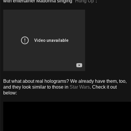
with entertainer Madonna singing
"Hung Up"
:
But what about real holograms? We already have them, too,
and they look similar to those in
Star Wars
. Check it out
below: