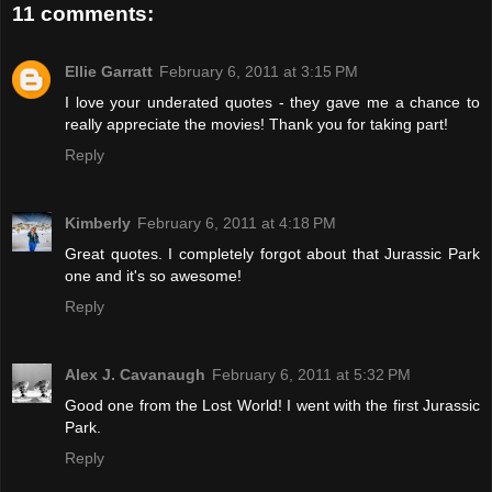
11 comments:
Ellie Garratt
February 6, 2011 at 3:15 PM
I love your underated quotes - they gave me a chance to
really appreciate the movies! Thank you for taking part!
Reply
Kimberly
February 6, 2011 at 4:18 PM
Great quotes. I completely forgot about that Jurassic Park
one and it's so awesome!
Reply
Alex J. Cavanaugh
February 6, 2011 at 5:32 PM
Good one from the Lost World! I went with the first Jurassic
Park.
Reply