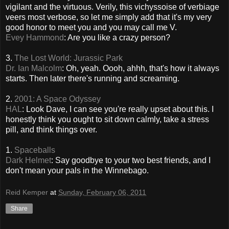
vigilant and the virtuous. Verily, this vichyssoise of verbiage
veers most verbose, so let me simply add that it's my very
good honor to meet you and you may call me V.
Evey Hammond
: Are you like a crazy person?
3.
The Lost World: Jurassic Park
Dr. Ian Malcolm
: Oh, yeah. Oooh, ahhh, that's how it always
starts. Then later there's running and screaming.
2.
2001: A Space Odyssey
HAL
: Look Dave, I can see you're really upset about this. I
honestly think you ought to sit down calmly, take a stress
pill, and think things over.
1.
Spaceballs
Dark Helmet
: Say goodbye to your two best friends, and I
don't mean your pals in the Winnebago.
Reid Kemper
at
Sunday, February 06, 2011
Share