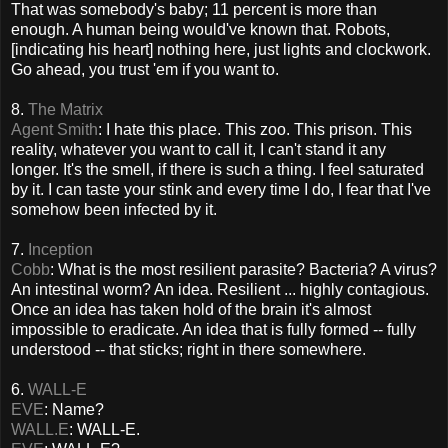
That was somebody's baby; 11 percent is more than
enough. A human being would've known that. Robots,
[
indicating his heart
] nothing here, just lights and clockwork.
Go ahead, you trust 'em if you want to.
8.
The Matrix
Agent Smith
: I hate this place. This zoo. This prison. This
reality, whatever you want to call it, I can't stand it any
longer. It's the smell, if there is such a thing. I feel saturated
by it. I can taste your stink and every time I do, I fear that I've
somehow been infected by it.
7.
Inception
Cobb
: What is the most resilient parasite? Bacteria? A virus?
An intestinal worm? An idea. Resilient ... highly contagious.
Once an idea has taken hold of the brain it's almost
impossible to eradicate. An idea that is fully formed -- fully
understood -- that sticks; right in there somewhere.
6.
WALL-E
EVE
: Name?
WALL.E
: WALL-E.