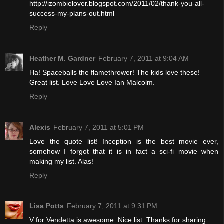
http://izombielover.blogspot.com/2011/02/thank-you-all-
success-my-plans-out.html
Reply
Heather M. Gardner
February 7, 2011 at 9:04 AM
Ha! Spaceballs the flamethrower! The kids love these!
Great list. Love Love Love Ian Malcolm.
Reply
Alexis
February 7, 2011 at 5:01 PM
Love the quote list! Inception is the best movie ever,
somehow I forgot that it is in fact a sci-fi movie when
making my list. Alas!
Reply
Lisa Potts
February 7, 2011 at 9:31 PM
V for Vendetta is awesome. Nice list. Thanks for sharing.