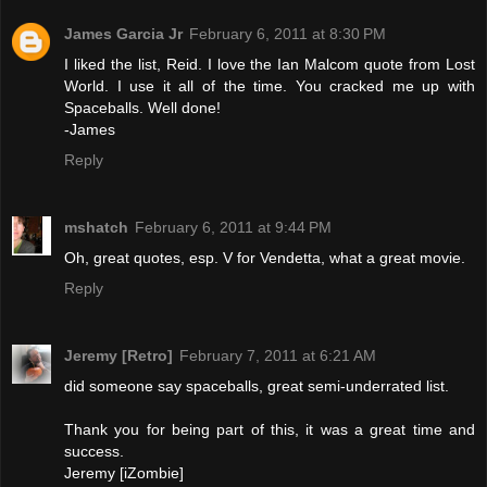
James Garcia Jr
February 6, 2011 at 8:30 PM
I liked the list, Reid. I love the Ian Malcom quote from Lost
World. I use it all of the time. You cracked me up with
Spaceballs. Well done!
-James
Reply
mshatch
February 6, 2011 at 9:44 PM
Oh, great quotes, esp. V for Vendetta, what a great movie.
Reply
Jeremy [Retro]
February 7, 2011 at 6:21 AM
did someone say spaceballs, great semi-underrated list.
Thank you for being part of this, it was a great time and
success.
Jeremy [iZombie]