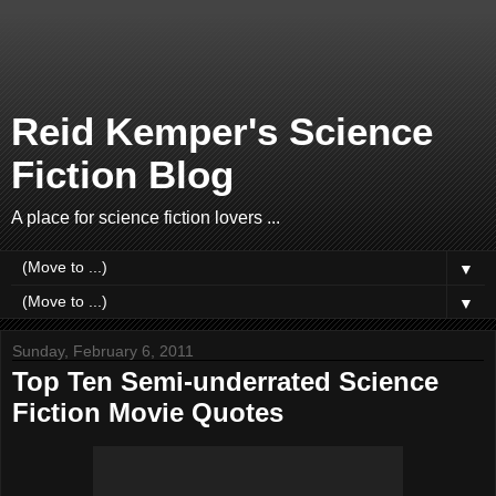
Reid Kemper's Science
Fiction Blog
A place for science fiction lovers ...
▼
▼
Sunday, February 6, 2011
Top Ten Semi-underrated Science
Fiction Movie Quotes