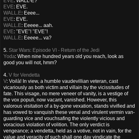
EVE
: WALL-E?
EVE
: EVE.
WALL.E
: Eeee...
EVE
: EVE.
WALL.E
: Eeeee... aah.
EVE
: "EVE"! "EVE"!
WALL.E
: Eeeee... va?
5.
Star Wars: Episode VI - Return of the Jedi
Yoda
: When nine hundred years old you reach, look as
good you will not, hmm?
4.
V for Vendetta
V
: Voilà! In view, a humble vaudevillian veteran, cast
vicariously as both victim and villain by the vicissitudes of
fate. This visage, no mere veneer of vanity, is a vestige of
the vox populi, now vacant, vanished. However, this
valorous visitation of a by-gone vexation, stands vivified and
has vowed to vanquish these venal and virulent vermin van-
guarding vice and vouchsafing the violently vicious and
voracious violation of volition. The only verdict is
vengeance; a vendetta, held as a votive, not in vain, for the
value and veracity of such shall one day vindicate the