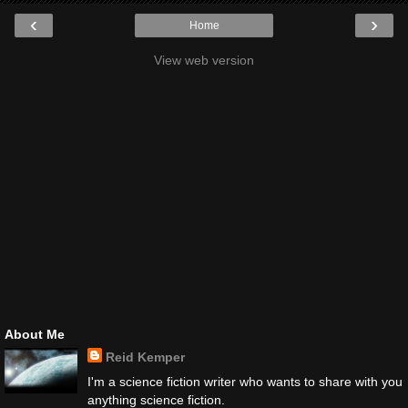
‹
›
Home
View web version
About Me
Reid Kemper
I'm a science fiction writer who wants to share with you
anything science fiction.