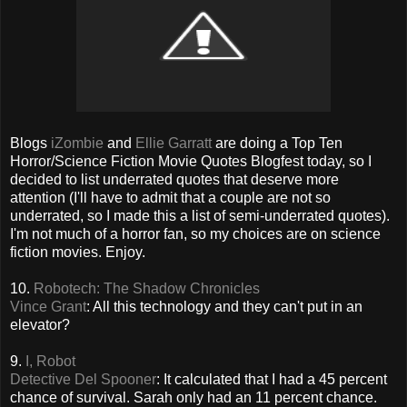
Blogs
iZombie
and
Ellie Garratt
are doing a Top Ten
Horror/Science Fiction Movie Quotes Blogfest today, so I
decided to list underrated quotes that deserve more
attention (I'll have to admit that a couple are not so
underrated, so I made this a list of semi-underrated quotes).
I'm not much of a horror fan, so my choices are on science
fiction movies. Enjoy.
10.
Robotech: The Shadow Chronicles
Vince Grant
: All this technology and they can't put in an
elevator?
9.
I, Robot
Detective Del Spooner
: It calculated that I had a 45 percent
chance of survival. Sarah only had an 11 percent chance.