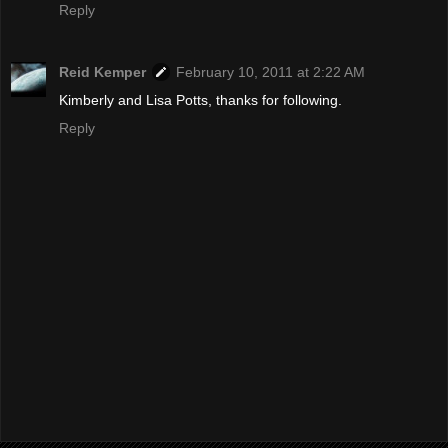
Reply
Reid Kemper
February 10, 2011 at 2:22 AM
Kimberly and Lisa Potts, thanks for following.
Reply