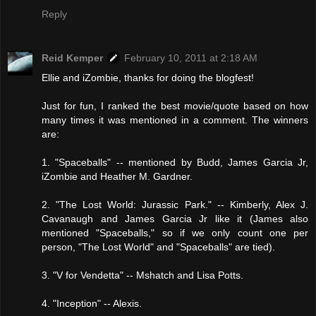
Reply
Reid Kemper
February 10, 2011 at 2:18 AM
Ellie and iZombie, thanks for doing the blogfest!
Just for fun, I ranked the best movie/quote based on how
many times it was mentioned in a comment. The winners
are:
1. "Spaceballs" -- mentioned by Budd, James Garcia Jr,
iZombie and Heather M. Gardner.
2. "The Lost World: Jurassic Park." -- Kimberly, Alex J.
Cavanaugh and James Garcia Jr like it (James also
mentioned "Spaceballs," so if we only count one per
person, "The Lost World" and "Spaceballs" are tied).
3. "V for Vendetta" -- Mshatch and Lisa Potts.
4. "Inception" -- Alexis.