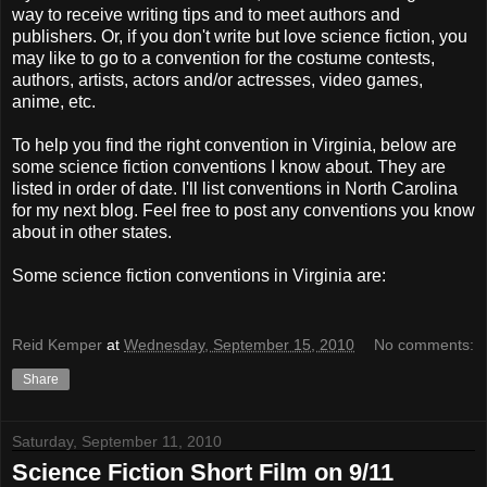
way to receive writing tips and to meet authors and
publishers. Or, if you don't write but love science fiction, you
may like to go to a convention for the costume contests,
authors, artists, actors and/or actresses, video games,
anime, etc.
To help you find the right convention in Virginia, below are
some science fiction conventions I know about. They are
listed in order of date. I'll list conventions in North Carolina
for my next blog. Feel free to post any conventions you know
about in other states.
Some science fiction conventions in Virginia are:
Reid Kemper
at
Wednesday, September 15, 2010
No comments:
Share
Saturday, September 11, 2010
Science Fiction Short Film on 9/11