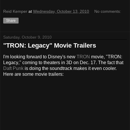
Reid Kemper
at
Wednesday, October 13, 2010
No comments:
Share
Saturday, October 9, 2010
"TRON: Legacy" Movie Trailers
I'm looking forward to Disney's new
TRON
movie, "TRON:
Legacy
," coming to theaters in 3D on Dec. 17. The fact that
Daft Punk
is doing the soundtrack makes it even cooler.
Here are some movie trailers: