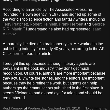
According to an article by The Associated Press, he
"founded his own agency in 1978 and signed up some of
the world's top science fiction and fantasy writers, including
Terry Pratchett
,
Robert Heinlein
,
Frank Herbert
and
George
R.R. Martin
." I understand he also had represented
Isaac
Asimov
.
Apparently, he died of a brain aneurysm. He worked in the
publishing industry for nearly 40 years, according to the AP.
Click
here
to read the article.
I brought this up because although literary agents are
prevalent in the book industry, they don't get much
recognition. Of course, authors are more important because
they actually write the stories, and the editors are important
because they help refine the work, but agents can help
authors get their manuscripts published in the first place. It
seems Vicinanza had a good eye for talent and should be
remembered.
Reid Kemper
at
Wednesday, September 29, 2010
No comments: