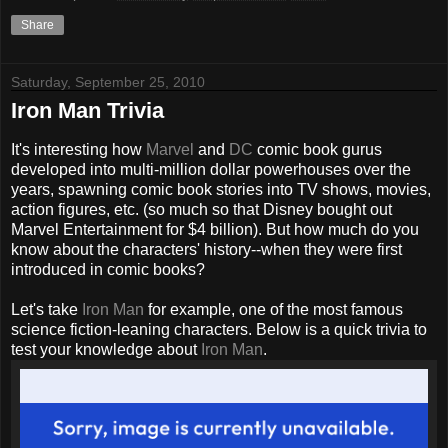
Share
Saturday, September 25, 2010
Iron Man Trivia
It's interesting how
Marvel
and
DC
comic book
gurus
developed into multi-million dollar powerhouses over the
years, spawning comic book stories into TV shows, movies,
action figures, etc. (so much so that Disney bought out
Marvel Entertainment for $4 billion). But how much do you
know about the characters' history--when they were first
introduced in comic books?
Let's take
Iron Man
for example, one of the most famous
science fiction-leaning characters. Below is a quick trivia to
test your knowledge about
Iron Man
.