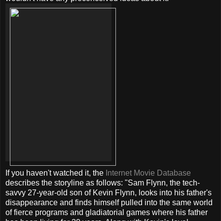
If you haven't watched it, the
Internet Movie Database
describes the storyline as follows: "Sam Flynn, the tech-
savvy 27-year-old son of Kevin Flynn, looks into his father's
disappearance and finds himself pulled into the same world
of fierce programs and gladiatorial games where his father