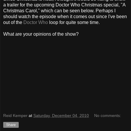
a trailer for the upcoming Doctor Who Christmas special, "A
Christmas Carol," which can be seen below. Perhaps I
should watch the episode when it comes out since I've been
out of the
Doctor Who
loop for quite some time.
What are your opinions of the show?
Reid Kemper
at
Saturday, December 04, 2010
No comments:
Share