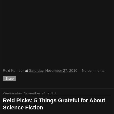
Reid Kemper
at
Saturday, November 27, 2010
No comments:
Share
Wednesday, November 24, 2010
Reid Picks: 5 Things Grateful for About
Science Fiction