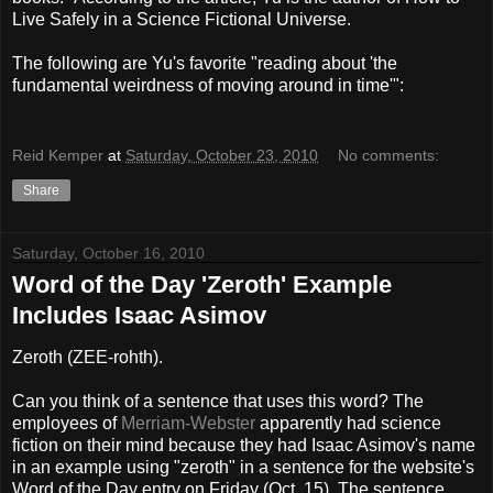
Live Safely in a Science Fictional Universe.
The following are Yu's favorite "reading about 'the
fundamental weirdness of moving around in time'":
Reid Kemper
at
Saturday, October 23, 2010
No comments:
Share
Saturday, October 16, 2010
Word of the Day 'Zeroth' Example
Includes Isaac Asimov
Zeroth (
ZEE-rohth).
Can you think of a sentence that uses this word? The
employees of
Merriam-Webster
apparently had science
fiction on their mind because they had Isaac Asimov's name
in an example using "zeroth" in a sentence for the website's
Word of the Day entry on Friday (Oct. 15). The sentence