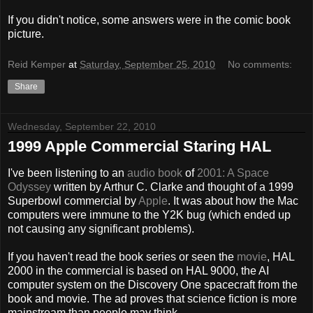
If you didn't notice, some answers were in the comic book
picture.
Reid Kemper
at
Saturday, September 25, 2010
No comments:
Share
Wednesday, September 22, 2010
1999 Apple Commercial Staring HAL
I've been listening to an
audio book
of
2001: A Space
Odyssey
written by Arthur C. Clarke and thought of a 1999
Superbowl commercial by
Apple
. It was about how the Mac
computers were immune to the Y2K bug (which ended up
not causing any significant problems).
If you haven't read the book series or seen the
movie
, HAL
2000 in the commercial is based on HAL 9000, the AI
computer system on the Discovery One spacecraft from the
book and movie. The ad proves that science fiction is more
mainstream than people may think.