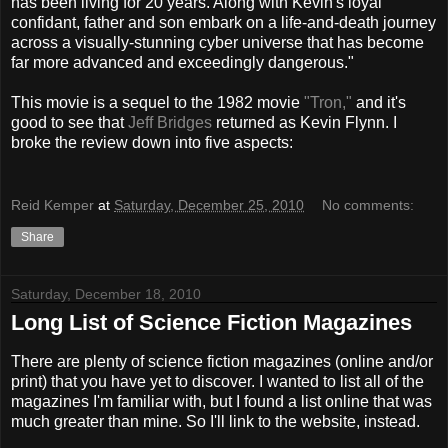
has been living for 20 years. Along with Kevin's loyal
confidant, father and son embark on a life-and-death journey
across a visually-stunning cyber universe that has become
far more advanced and exceedingly dangerous."
This movie is a sequel to the 1982 movie
"Tron,"
and it's
good to see that
Jeff Bridges
returned as Kevin Flynn. I
broke the review down into five aspects:
Reid Kemper
at
Saturday, December 25, 2010
No comments:
Share
Saturday, December 18, 2010
Long List of Science Fiction Magazines
There are plenty of science fiction magazines (online and/or
print) that you have yet to discover. I wanted to list all of the
magazines I'm familiar with, but I found a list online that was
much greater than mine. So I'll link to the website, instead.