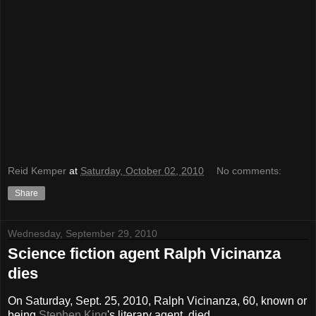
Reid Kemper
at
Saturday, October 02, 2010
No comments:
Share
Wednesday, September 29, 2010
Science fiction agent Ralph Vicinanza
dies
On Saturday, Sept. 25, 2010, Ralph Vicinanza, 60, known or
being
Stephen King
's literary agent, died.