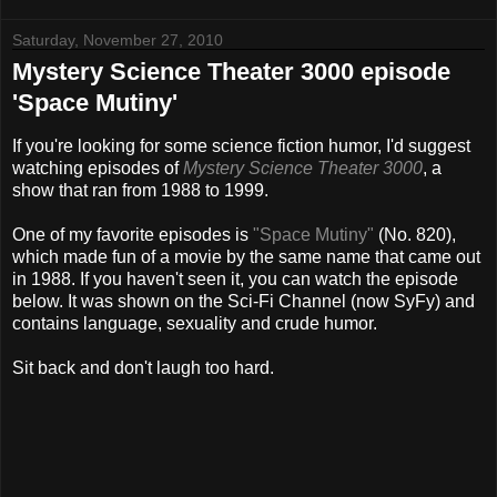
Saturday, November 27, 2010
Mystery Science Theater 3000 episode
'Space Mutiny'
If you're looking for some science fiction humor, I'd suggest
watching episodes of
Mystery Science Theater 3000
, a
show that ran from 1988 to 1999.
One of my favorite episodes is
"Space Mutiny"
(No. 820),
which made fun of a movie by the same name that came out
in 1988. If you haven't seen it, you can watch the episode
below. It was shown on the Sci-Fi Channel (now SyFy) and
contains language, sexuality and crude humor.
Sit back and don't laugh too hard.