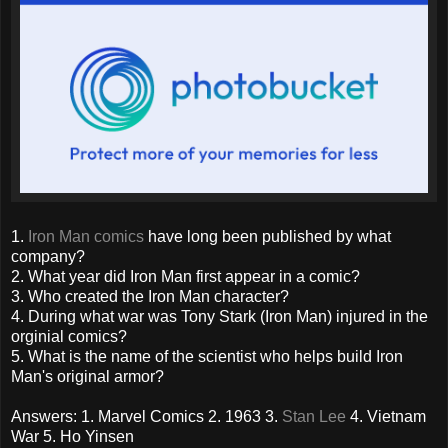
1.
Iron Man comics
have long been published by what
company?
2. What year did Iron Man first appear in a comic?
3. Who created the Iron Man character?
4. During what war was Tony Stark (Iron Man) injured in the
orginial comics?
5. What is the name of the scientist who helps build Iron
Man's original armor?
Answers: 1. Marvel Comics 2. 1963 3.
Stan Lee
4. Vietnam
War 5. Ho Yinsen