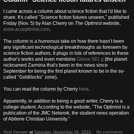
I came across a column about science fiction that I'd like to
share. It's called "Science fiction futures unseen," published
Friday (Nov. 5) by Alan Cherry on
The Optimist
website,
www.acuoptimist.com
.
The column is a humorous take on how there hasn't been
any significant technological breakthroughs as foreseen by
science fiction authors. It plugs in lots of references to these
author's works and even mentions
Gilese 581 g
(the planet
nicknamed Zarmina that's been in the news since
September for being the first planet known to be in the so-
called "Goldilocks" zone).
You can read the column by Cherry
here
.
Apparently, in addition to being a good writer, Cherry is a
college student. According to the website, "The Optimist is a
publication of the JMC Network, the student news operation
of Abilene Christian University."
Reid Kemper
at
Saturday, November 06, 2010
No comments: