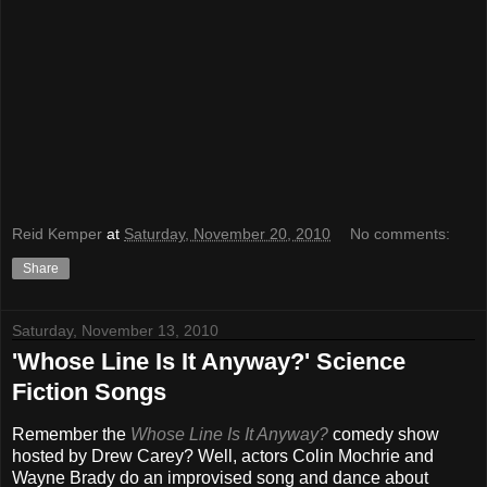
Reid Kemper
at
Saturday, November 20, 2010
No comments:
Share
Saturday, November 13, 2010
'Whose Line Is It Anyway?' Science
Fiction Songs
Remember the
Whose Line Is It Anyway?
comedy show
hosted by Drew Carey? Well, actors Colin Mochrie and
Wayne Brady do an improvised song and dance about