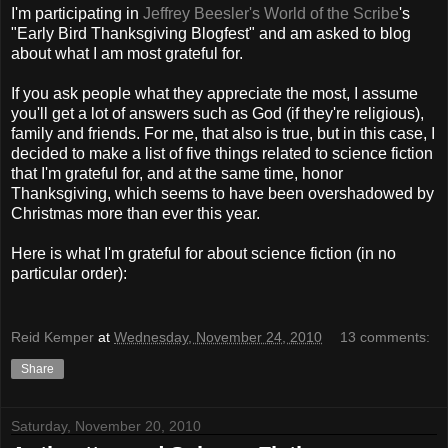
I'm participating in
Jeffrey Beesler's World of the Scribe
's
"Early Bird Thanksgiving Blogfest" and am asked to blog
about what I am most grateful for.
If you ask people what they appreciate the most, I assume
you'll get a lot of answers such as God (if they're religious),
family and friends. For me, that also is true, but in this case, I
decided to make a list of five things related to science fiction
that I'm grateful for, and at the same time, honor
Thanksgiving, which seems to have been overshadowed by
Christmas more than ever this year.
Here is what I'm grateful for about science fiction (in no
particular order):
Reid Kemper
at
Wednesday, November 24, 2010
13 comments:
Share
Saturday, November 20, 2010