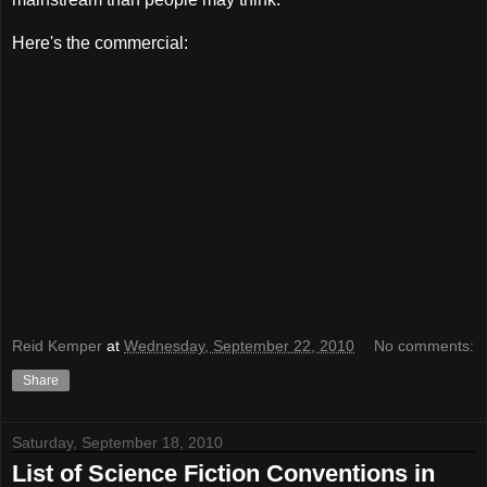
Here's the commercial:
Reid Kemper
at
Wednesday, September 22, 2010
No comments:
Share
Saturday, September 18, 2010
List of Science Fiction Conventions in