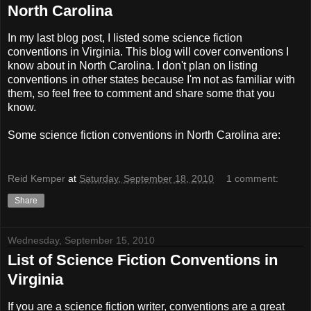
North Carolina
In my last blog post, I listed some science fiction
conventions in Virginia. This blog will cover conventions I
know about in North Carolina. I don't plan on listing
conventions in other states because I'm not as familiar with
them, so feel free to comment and share some that you
know.
Some science fiction conventions in North Carolina are:
Reid Kemper
at
Saturday, September 18, 2010
1 comment:
Share
Wednesday, September 15, 2010
List of Science Fiction Conventions in
Virginia
If you are a science fiction writer, conventions are a great