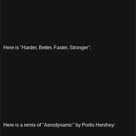
Here is "Harder, Better, Faster, Stronger":
Here is a remix of "Aerodynamic" by Portis Hershey: