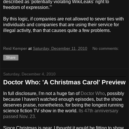
described as 'potentially violating WikiLeaks' right to
freedom of expression.'"
By this logic, if companies are not allowed to sever ties with
individuals and companies that are using their service for
illegal activity, than that causes quite a few problems.
Reid Kemper
at
Saturday, December 11, 2010
No comments:
Share
Saturday, December 4, 2010
Doctor Who: 'A Christmas Carol' Preview
In full disclosure, I'm not a huge fan of
Doctor Who
, possibly
because I haven't watched enough episodes, but the show
deserves praise, nonetheless, for being the longest running
science fiction TV show in the world.
Its 47th anniversary
passed Nov. 23.
Since Christmas is near, I thought it would be fitting to show