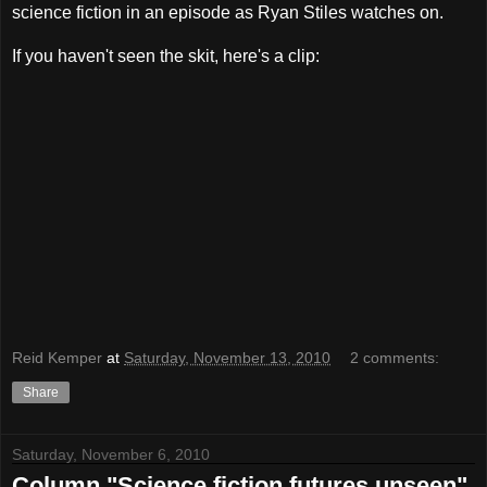
science fiction in an episode as Ryan Stiles watches on.
If you haven't seen the skit, here's a clip:
Reid Kemper
at
Saturday, November 13, 2010
2 comments:
Share
Saturday, November 6, 2010
Column "Science fiction futures unseen"