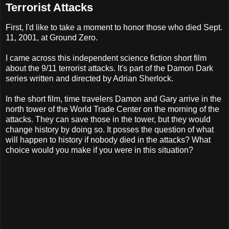
Terrorist Attacks
First, I'd like to take a moment to honor those who died Sept.
11, 2001, at Ground Zero.
I came across this independent science fiction short film
about the 9/11 terrorist attacks. It's part of the Damon Dark
series written and directed by Adrian Sherlock.
In the short film, time travelers Damon and Gary arrive in the
north tower of the World Trade Center on the morning of the
attacks. They can save those in the tower, but they would
change history by doing so. It posses the question of what
will happen to history if nobody died in the attacks? What
choice would you make if you were in this situation?