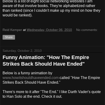
Below is a list of eight social networking websites I am
aware of that involve books. They're alphabetized rather
than ranked (since I couldn't make up my mind on how they
would be ranked).
Reid Kemper
at
Wednesday, October 06, 2010
No comments:
Share
Saturday, October 2, 2010
Funny Animation: "How The Empire
Strikes Back Should Have Ended"
Below is a funny animation by
www.howitshouldhaveended.com
called "How The Empire
Strikes Back Should Have Ended."
There's more to it after "The End." I like Darth Vader's quote
to Han Solo at the end. Check it out.