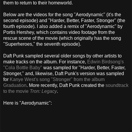
them to return to their homeworld.
Below are the videos for the song "Aerodynamic" (it's the
second episode) and "Harder, Better, Faster, Stronger" (the
fourth episode). I also added a remix of "Aerodynamic" by
Portis Hershey, which contains video footage from the
rescue scene of the movie (which originally has the song
"Superheroes," the seventh episode).
Daft Punk sampled several older songs by other artists to
make tracks on the album. For instance,
Edwin Birdsong's
"Cola Bottle Baby"
was sampled for "Harder, Better, Faster,
Stronger," and, likewise, Daft Punk's version was sampled
for
Kanye West's song "Stronger" from the album
Graduation
. More recently, Daft Punk created the
soundtrack
to the movie
Tron: Legacy
.
Here is "Aerodynamic":