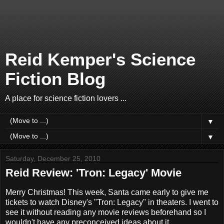
Reid Kemper's Science
Fiction Blog
A place for science fiction lovers ...
▼
▼
Saturday, December 25, 2010
Reid Review: 'Tron: Legacy' Movie
Merry Christmas! This week, Santa came early to give me
tickets to watch Disney's "Tron: Legacy" in theaters. I went to
see it without reading any movie reviews beforehand so I
wouldn't have any preconceived ideas about it.