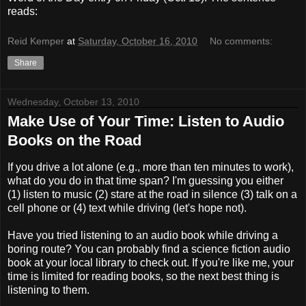
reads:
Reid Kemper
at
Saturday, October 16, 2010
No comments:
Share
Wednesday, October 13, 2010
Make Use of Your Time: Listen to Audio
Books on the Road
If you drive a lot alone (e.g., more than ten minutes to work),
what do you do in that time span? I'm guessing you either
(1) listen to music (2) stare at the road in silence (3) talk on a
cell phone or (4) text while driving (let's hope not).
Have you tried listening to an audio book while driving a
boring route? You can probably find a science fiction audio
book at your local library to check out. If you're like me, your
time is limited for reading books, so the next best thing is
listening to them.