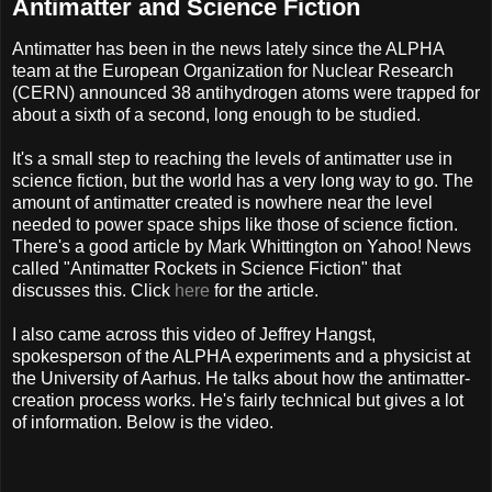
Antimatter and Science Fiction
Antimatter has been in the news lately since the ALPHA
team at the European Organization for Nuclear Research
(CERN) announced 38 antihydrogen atoms were trapped for
about a sixth of a second, long enough to be studied.
It's a small step to reaching the levels of antimatter use in
science fiction, but the world has a very long way to go. The
amount of antimatter created is nowhere near the level
needed to power space ships like those of science fiction.
There's a good article by Mark Whittington on Yahoo! News
called "Antimatter Rockets in Science Fiction" that
discusses this. Click
here
for the article.
I also came across this video of Jeffrey Hangst,
spokesperson of the ALPHA experiments and a physicist at
the University of Aarhus. He talks about how the antimatter-
creation process works. He's fairly technical but gives a lot
of information. Below is the video.