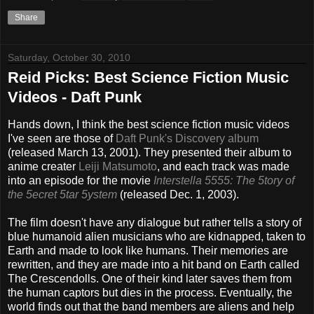
Share
Saturday, October 30, 2010
Reid Picks: Best Science Fiction Music
Videos - Daft Punk
Hands down, I think the best science fiction music videos
I've seen are those of
Daft Punk's Discovery album
(released March 13, 2001). They presented their album to
anime creater
Leiji Matsumoto
, and each track was made
into an episode for the movie
Interstella 5555: The 5tory of
the 5ecret 5tar 5ystem
(released Dec. 1, 2003).
The film doesn't have any dialogue but rather tells a story of
blue humanoid alien musicians who are kidnapped, taken to
Earth and made to look like humans. Their memories are
rewritten, and they are made into a hit band on Earth called
The Crescendolls. One of their kind later saves them from
the human captors but dies in the process. Eventually, the
world finds out that the band members are aliens and help