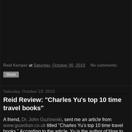
Reid Kemper
at
Saturday, October 30, 2010
No comments:
Share
Saturday, October 23, 2010
Reid Review: "Charles Yu's top 10 time
travel books"
A friend,
Dr. John Guzlowski
, sent me an article from
www.guardian.co.uk
titled "Charles Yu's top 10 time travel
books." According to the article, Yu is the author of How to