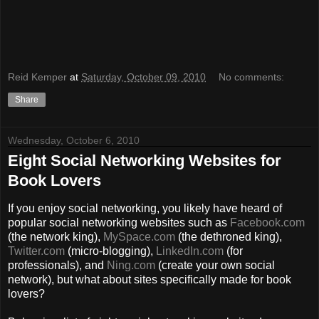
Reid Kemper
at
Saturday, October 09, 2010
No comments:
Share
Wednesday, October 6, 2010
Eight Social Networking Websites for
Book Lovers
If you enjoy social networking, you likely have heard of
popular social networking websites such as
Facebook.com
(the network king),
MySpace.com
(the dethroned king),
Twitter.com
(micro-blogging),
LinkedIn.com
(for
professionals), and
Ning.com
(create your own social
network), but what about sites specifically made for book
lovers?