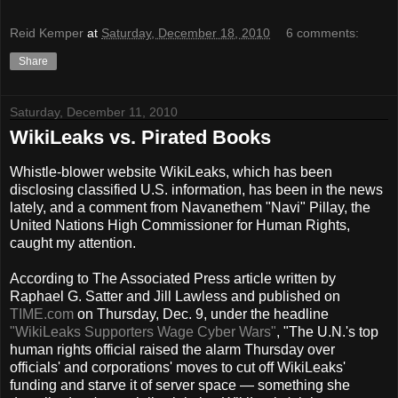
Reid Kemper
at
Saturday, December 18, 2010
6 comments:
Share
Saturday, December 11, 2010
WikiLeaks vs. Pirated Books
Whistle-blower website WikiLeaks, which has been
disclosing classified U.S. information, has been in the news
lately, and a comment from Navanethem "Navi" Pillay, the
United Nations High Commissioner for Human Rights,
caught my attention.
According to The Associated Press article written by
Raphael G. Satter and Jill Lawless and published on
TIME.com
on Thursday, Dec. 9, under the headline
"WikiLeaks Supporters Wage Cyber Wars"
, "The U.N.'s top
human rights official raised the alarm Thursday over
officials' and corporations' moves to cut off WikiLeaks'
funding and starve it of server space — something she