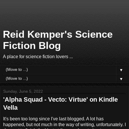
Reid Kemper's Science
Fiction Blog
A place for science fiction lovers ...
▼
▼
Sunday, June 5, 2022
'Alpha Squad - Vecto: Virtue' on Kindle
Vella
It's been too long since I've last blogged. A lot has
happened, but not much in the way of writing, unfortunately. I