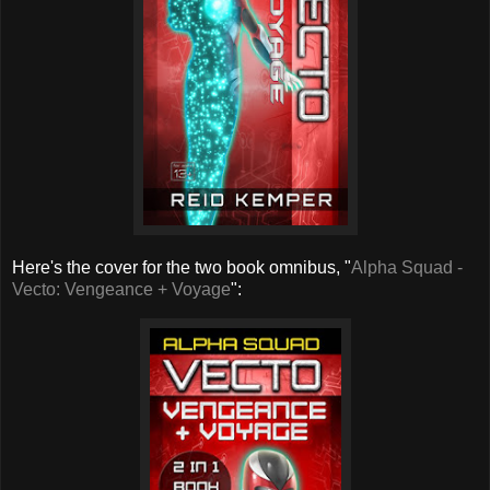
Here's the cover for the two book omnibus, "
Alpha Squad -
Vecto: Vengeance + Voyage
":