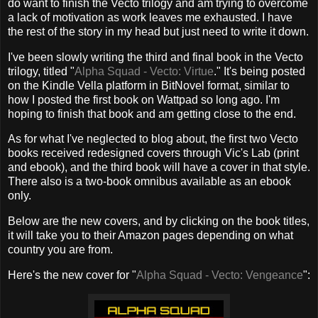
do want to finish the Vecto trilogy and am trying to overcome
a lack of motivation as work leaves me exhausted. I have
the rest of the story in my head but just need to write it down.
I've been slowly writing the third and final book in the Vecto
trilogy, titled "
Alpha Squad - Vecto: Virtue
." It's being posted
on the Kindle Vella platform in BitNovel format, similar to
how I posted the first book on Wattpad so long ago. I'm
hoping to finish that book and am getting close to the end.
As for what I've neglected to blog about, the first two Vecto
books received redesigned covers through Vic's Lab (print
and ebook), and the third book will have a cover in that style.
There also is a two-book omnibus available as an ebook
only.
Below are the new covers, and by clicking on the book titles,
it will take you to their Amazon pages depending on what
country you are from.
Here's the new cover for "
Alpha Squad - Vecto: Vengeance
":