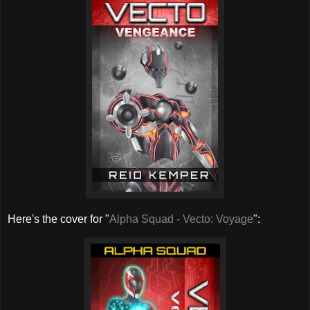
Here's the cover for "
Alpha Squad - Vecto: Voyage
":