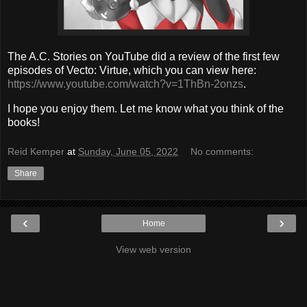
The A.C. Stories on YouTube did a review of the first few
episodes of Vecto: Virtue, which you can view here:
https://www.youtube.com/watch?v=1ThBn-2onzs
.
I hope you enjoy them. Let me know what you think of the
books!
Reid Kemper
at
Sunday, June 05, 2022
No comments:
Share
‹
›
Home
View web version