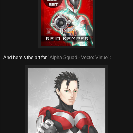
And here's the art for "
Alpha Squad - Vecto: Virtue
":