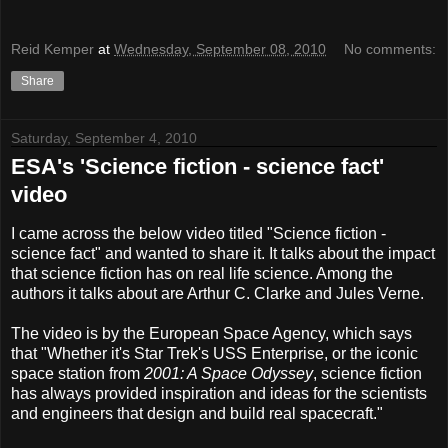
Reid Kemper
at
Wednesday, September 08, 2010
No comments:
Share
Saturday, September 4, 2010
ESA's 'Science fiction - science fact'
video
I came across the below video titled "Science fiction -
science fact" and wanted to share it. It talks about the impact
that science fiction has on real life science. Among the
authors it talks about are Arthur C. Clarke and Jules Verne.
The video is by the European Space Agency, which says
that "Whether it's Star Trek's USS Enterprise, or the iconic
space station from
2001: A Space Odyssey
, science fiction
has always provided inspiration and ideas for the scientists
and engineers that design and build real spacecraft."