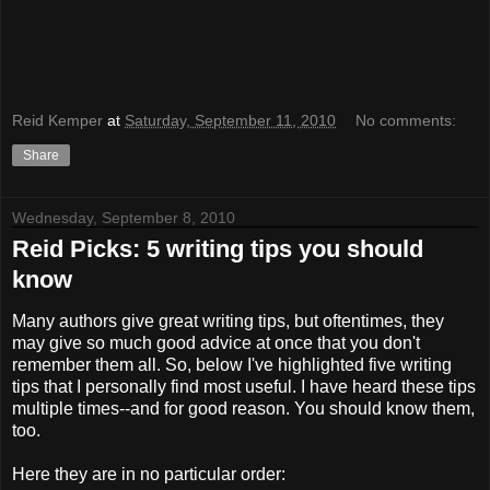
Reid Kemper
at
Saturday, September 11, 2010
No comments:
Share
Wednesday, September 8, 2010
Reid Picks: 5 writing tips you should
know
Many authors give great writing tips, but oftentimes, they
may give so much good advice at once that you don't
remember them all. So, below I've highlighted five writing
tips that I personally find most useful. I have heard these tips
multiple times--and for good reason. You should know them,
too.
Here they are in no particular order: