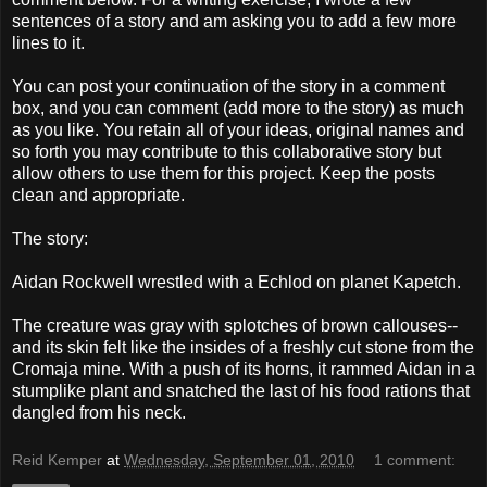
sentences of a story and am asking you to add a few more
lines to it.
You can post your continuation of the story in a comment
box, and you can comment (add more to the story) as much
as you like. You retain all of your ideas, original names and
so forth you may contribute to this collaborative story but
allow others to use them for this project. Keep the posts
clean and appropriate.
The story:
Aidan Rockwell wrestled with a Echlod on planet Kapetch.
The creature was gray with splotches of brown callouses--
and its skin felt like the insides of a freshly cut stone from the
Cromaja mine. With a push of its horns, it rammed Aidan in a
stumplike plant and snatched the last of his food rations that
dangled from his neck.
Reid Kemper
at
Wednesday, September 01, 2010
1 comment: