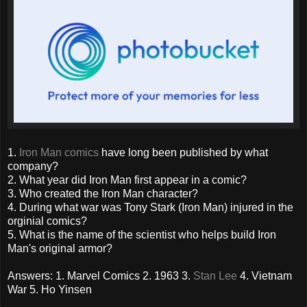
1.
Iron Man comics
have long been published by what
company?
2. What year did Iron Man first appear in a comic?
3. Who created the Iron Man character?
4. During what war was Tony Stark (Iron Man) injured in the
orginial comics?
5. What is the name of the scientist who helps build Iron
Man's original armor?
Answers: 1. Marvel Comics 2. 1963 3.
Stan Lee
4. Vietnam
War 5. Ho Yinsen