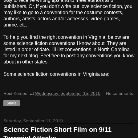
way to receive writing tips and to meet authors and
publishers. Or, if you don't write but love science fiction, you
may like to go to a convention for the costume contests,
authors, artists, actors and/or actresses, video games,
anime, etc.
To help you find the right convention in Virginia, below are
some science fiction conventions I know about. They are
listed in order of date. I'll list conventions in North Carolina
for my next blog. Feel free to post any conventions you know
about in other states.
Some science fiction conventions in Virginia are:
Reid Kemper
at
Wednesday, September 15, 2010
No comments:
Share
Saturday, September 11, 2010
Science Fiction Short Film on 9/11