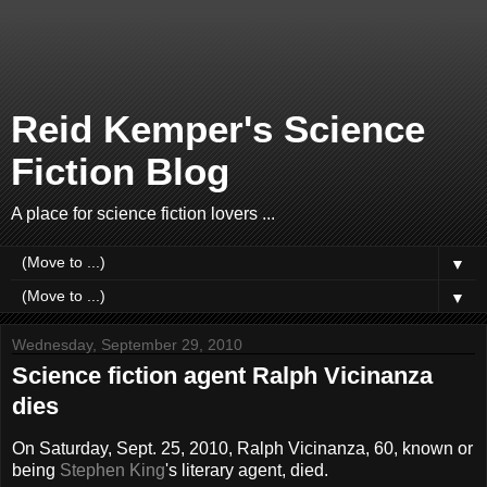
Reid Kemper's Science
Fiction Blog
A place for science fiction lovers ...
▼
▼
Wednesday, September 29, 2010
Science fiction agent Ralph Vicinanza
dies
On Saturday, Sept. 25, 2010, Ralph Vicinanza, 60, known or
being
Stephen King
's literary agent, died.