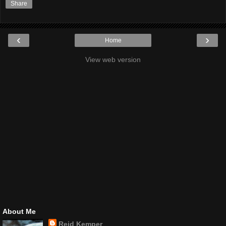
Share
‹
›
Home
View web version
About Me
Reid Kemper