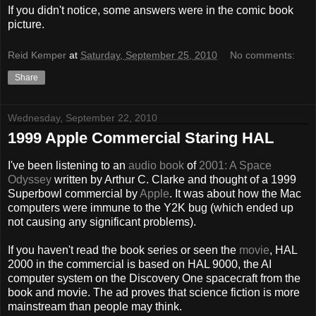
If you didn't notice, some answers were in the comic book
picture.
Reid Kemper
at
Saturday, September 25, 2010
No comments:
Share
Wednesday, September 22, 2010
1999 Apple Commercial Staring HAL
I've been listening to an
audio book
of
2001: A Space
Odyssey
written by Arthur C. Clarke and thought of a 1999
Superbowl commercial by
Apple
. It was about how the Mac
computers were immune to the Y2K bug (which ended up
not causing any significant problems).
If you haven't read the book series or seen the
movie
, HAL
2000 in the commercial is based on HAL 9000, the AI
computer system on the Discovery One spacecraft from the
book and movie. The ad proves that science fiction is more
mainstream than people may think.