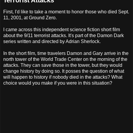
Terrorist Attacks
First, I'd like to take a moment to honor those who died Sept.
11, 2001, at Ground Zero.
I came across this independent science fiction short film
about the 9/11 terrorist attacks. It's part of the Damon Dark
series written and directed by Adrian Sherlock.
In the short film, time travelers Damon and Gary arrive in the
north tower of the World Trade Center on the morning of the
attacks. They can save those in the tower, but they would
change history by doing so. It posses the question of what
will happen to history if nobody died in the attacks? What
choice would you make if you were in this situation?