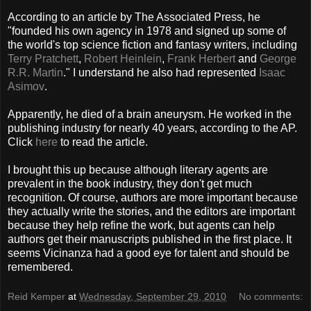
According to an article by The Associated Press, he
"founded his own agency in 1978 and signed up some of
the world's top science fiction and fantasy writers, including
Terry Pratchett
,
Robert Heinlein
,
Frank Herbert
and
George
R.R. Martin
." I understand he also had represented
Isaac
Asimov
.
Apparently, he died of a brain aneurysm. He worked in the
publishing industry for nearly 40 years, according to the AP.
Click
here
to read the article.
I brought this up because although literary agents are
prevalent in the book industry, they don't get much
recognition. Of course, authors are more important because
they actually write the stories, and the editors are important
because they help refine the work, but agents can help
authors get their manuscripts published in the first place. It
seems Vicinanza had a good eye for talent and should be
remembered.
Reid Kemper
at
Wednesday, September 29, 2010
No comments: