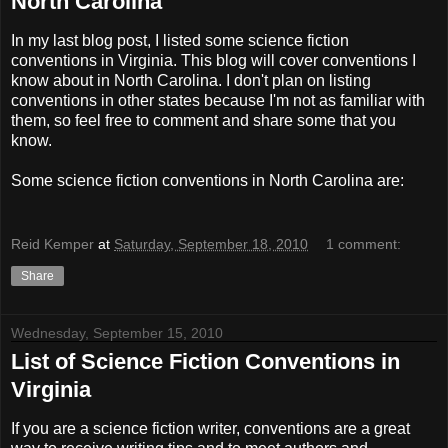
North Carolina
In my last blog post, I listed some science fiction
conventions in Virginia. This blog will cover conventions I
know about in North Carolina. I don't plan on listing
conventions in other states because I'm not as familiar with
them, so feel free to comment and share some that you
know.
Some science fiction conventions in North Carolina are:
Reid Kemper
at
Saturday, September 18, 2010
1 comment:
Share
Wednesday, September 15, 2010
List of Science Fiction Conventions in
Virginia
If you are a science fiction writer, conventions are a great