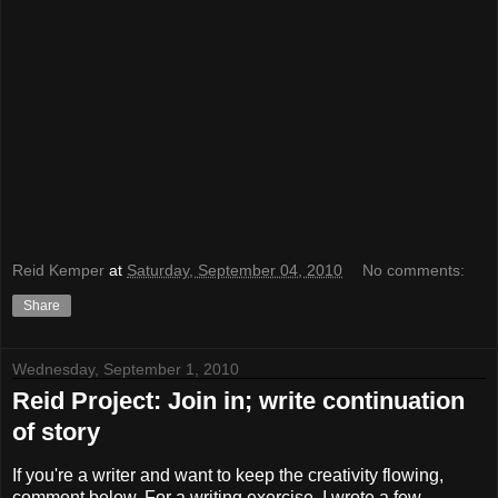
Reid Kemper
at
Saturday, September 04, 2010
No comments:
Share
Wednesday, September 1, 2010
Reid Project: Join in; write continuation
of story
If you're a writer and want to keep the creativity flowing,
comment below. For a writing exercise, I wrote a few