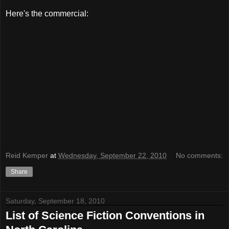
Here's the commercial:
Reid Kemper
at
Wednesday, September 22, 2010
No comments:
Share
Saturday, September 18, 2010
List of Science Fiction Conventions in