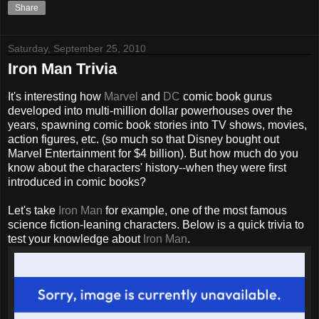
Share
Saturday, September 25, 2010
Iron Man Trivia
It's interesting how
Marvel
and
DC
comic book
gurus
developed into multi-million dollar powerhouses over the
years, spawning comic book stories into TV shows, movies,
action figures, etc. (so much so that Disney bought out
Marvel Entertainment for $4 billion). But how much do you
know about the characters' history--when they were first
introduced in comic books?
Let's take
Iron Man
for example, one of the most famous
science fiction-leaning characters. Below is a quick trivia to
test your knowledge about
Iron Man
.