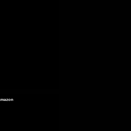
mazon