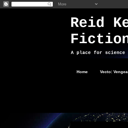
Reid K
Fictio
A place for science 
Home
Vecto: Vengea
Tuesday, December 31, 2