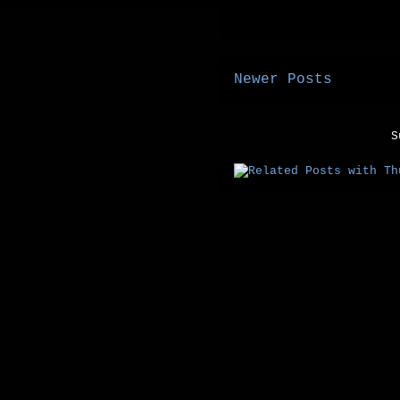
Newer Posts
S