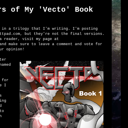
rs of My 'Vecto' Book
in a trilogy that I'm writing. I'm posting
ttpad.com, but they're not the final versions.
a reader, visit my page at
nd make sure to leave a comment and vote for
ur opinion!
ter
named
 for
e I
s
ing
d
to
h