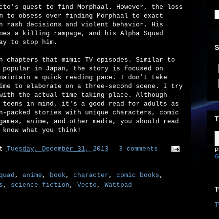
cto's quest to find Morphaal. However, the loss
m to obsess over finding Morphaal to exact
n rash decisions and violent behavior. His
mes a killing rampage, and his Alpha Squad
ay to stop him.
S
n chapters that mimic TV episodes. Similar to
 popular in Japan, the story is focused on
maintain a quick reading pace. I don't take
ime to elaborate on a three-second scene. I try
with the actual time taking place. Although
 teens in mind, it's a good read for adults as
n-packed stories with unique characters, comic
T
games, anime, and other media, you should read
 know what you think!
at
Tuesday, December 31, 2013
3 comments
P
quad
,
anime
,
book
,
character
,
comic books
,
s
,
science fiction
,
Vecto
,
Wattpad
T
T