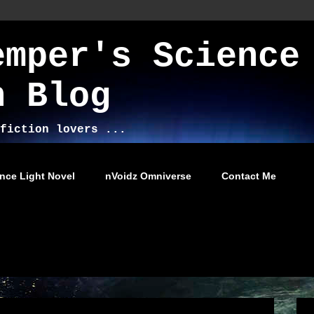
emper's Science
n Blog
fiction lovers ...
nce Light Novel
nVoidz Omniverse
Contact Me
013