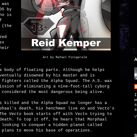
 was
05 by
ho is
f
 (the
zed
ss
heir
Art by Rafael Fitzgerald.
A
-
a body of floating parts. Although he helps
ventually disowned by his master and is
 fighters called the Alpha Squad. The A.S. was
ission of eliminating a nine-foot-tall cyborg
 considered the most dangerous being alive.
I
w
s killed and the Alpha Squad no longer has a
s
phaal's death, his henchmen live on and Vecto's
s
 The
Vecto
book starts off with Vecto trying to
V
death. To top it off, he hears that Morphaal
 looking to conquer a hidden planet called
 plans to move his base of operations.
S