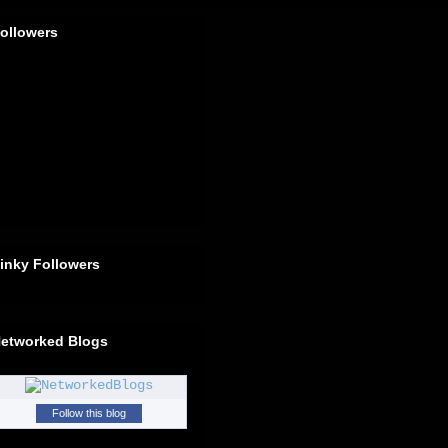
ollowers
inky Followers
etworked Blogs
Follow this blog