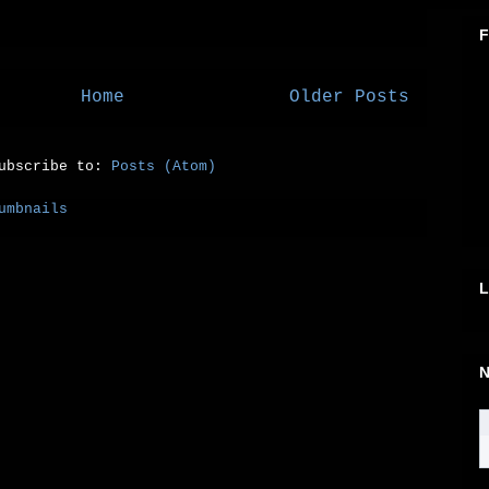
F
Home
Older Posts
ubscribe to:
Posts (Atom)
L
N