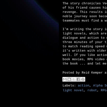
The story chronicles Ve
of his friend causes hi
revenge. This results i
noble journey soon beco
teammates must find a w
I'm writing the story i
light novels, which are
dialogue and action to 
three minutes of your t
to match reading speed 
it's written with older
well. If you like actio
book movies, RPG video 
the book ... and let me
Posted by
Reid Kemper
Labels:
action
,
Alpha S
light novel
,
robot
,
RPG