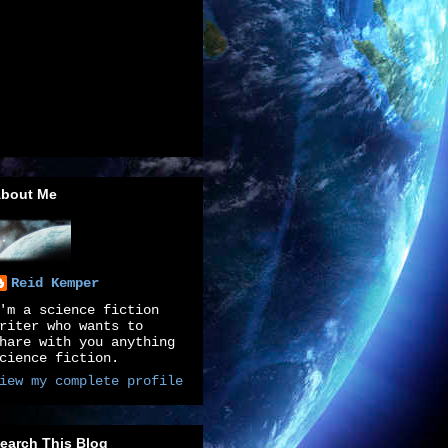
bout Me
Reid Kemper
'm a science fiction
riter who wants to
hare with you anything
cience fiction.
iew my complete profile
earch This Blog