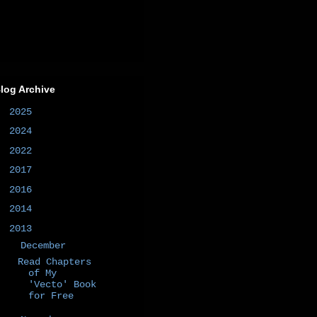
log Archive
►
2025
(1)
►
2024
(1)
►
2022
(1)
►
2017
(1)
►
2016
(2)
►
2014
(50)
▼
2013
(6)
▼
December
(1)
Read Chapters
of My
'Vecto' Book
for Free