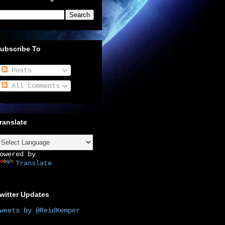
ubscribe To
Posts
All Comments
ranslate
owered by
Translate
witter Updates
weets by @ReidKemper