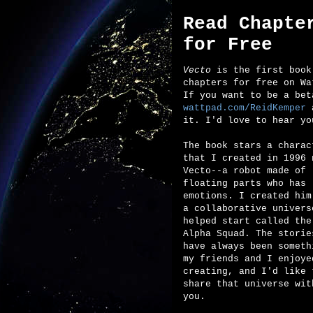
Read Chapte
for Free
Vecto
is the first book 
chapters for free on Wa
If you want to be a bet
wattpad.com/ReidKemper
a
it. I'd love to hear yo
The book stars a charac
that I created in 1996 
Vecto--a robot made of
floating parts who has
emotions. I created him
a collaborative univers
helped start called the
Alpha Squad. The storie
have always been someth
my friends and I enjoye
creating, and I'd like 
share that universe wit
you.