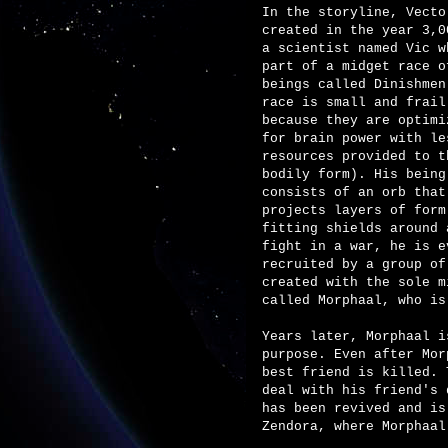
In the storyline, Vecto
created in the year 3,0
a scientist named Vic w
part of a midget race o
beings called Dinishmen
race is small and frail
because they are optimi
for brain power with le
resources provided to t
bodily form). His being
consists of an orb that
projects layers of form
fitting shields around 
fight in a war, he is e
recruited by a group of
created with the sole m
called Morphaal, who is
Years later, Morphaal i
purpose. Even after Mor
best friend is killed.
deal with his friend's 
has been revived and is
Zendora, where Morphaal