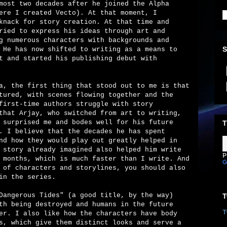
most two decades after he joined the Alpha
ere I created Vecto). At that moment, I
knack for story creation. At that time and
ried to express his ideas through art and
g numerous characters with backgrounds and
S
 He has now shifted to writing as a means to
t and started his publishing debut with
a, the first thing that stood out to me is that
tured, with scenes flowing together and the
first-time authors struggle with story
that Arjay, who switched from art to writing,
 surprised me and bodes well for his future
T
. I believe that the decades he has spent
nd how they would play out greatly helped in
 story already imagined also helped him write
P
 months, which is much faster than I write. And
 of characters and storylines, you should also
in the series.
Dangerous Tides" (a good title, by the way)
T
th being destroyed and humans in the future
T
er. I also like how the characters have body
s, which give them distinct looks and serve a