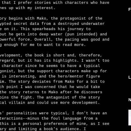
 that I prefer stories with characters who have
nes up with my interest.
F
ory begins with Mako, the protagonist of the
ypted secret data from a destroyed underwater
e on it. This spearheads his journey to
but he gets into deep water (pun intended) and
owerful force. Overall, the pacing was good and
g enough for me to want to read more.
velopment, the book is short and, therefore,
regard, but it has its highlights. I wasn't too
 character since he seems to have a typical
gonist, but the support characters make up for
 is interesting, and the hero/mentor figure
L
im. The story deviates from Mako for a bit to
ch point I was concerned that he would take
the story returns to Mako after he discovers
oins the fight. The antagonist of the story
N
cal villain and could use more development.
s' personalities were typical, I don't have an
teractions--minus the foul language from a
this is a personal preference of mine, as I see
ary and limiting a book's audience. I