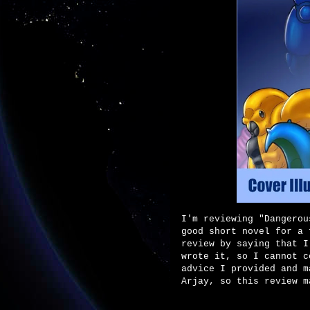
I'm reviewing "Dangerou
good short novel for a 
review by saying that I
wrote it, so I cannot c
advice I provided and m
Arjay, so this review m