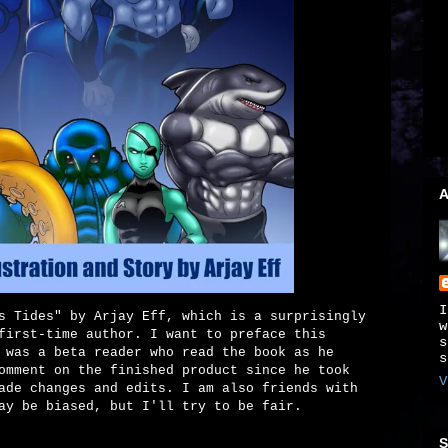
A
I
s Tides" by Arjay Eff, which is a surprisingly
w
first-time author. I want to preface this
s
 was a beta reader who read the book as he
s
omment on the finished product since he took
V
ade changes and edits. I am also friends with
ay be biased, but I'll try to be fair.
S