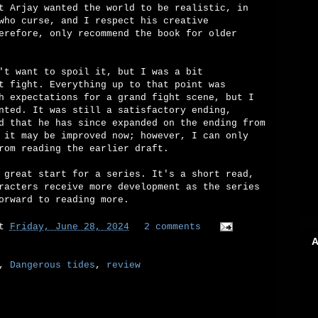
t Arjay wanted the world to be realistic, in
who curse, and I respect his creative
erefore, only recommend the book for older
't want to spoil it, but I was a bit
t fight. Everything up to that point was
h expectations for a grand fight scene, but I
nted. It was still a satisfactory ending,
d that he has since expanded on the ending from
 it may be improved now; however, I can only
rom reading the earlier draft.
 great start for a series. It's a short read,
racters receive more development as the series
orward to reading more.
at
Friday, June 28, 2024
2 comments
A
,
Dangerous tides
,
review