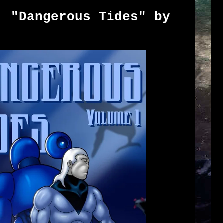
: "Dangerous Tides" by