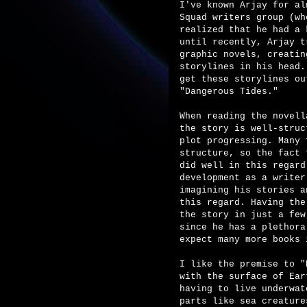
I've known Arjay for al
Squad writers group (wh
realized that he had a 
until recently, Arjay t
graphic novels, creatin
storylines in his head.
get these storylines ou
"Dangerous Tides."
When reading the novell
the story is well-struc
plot progressing. Many 
structure, so the fact 
did well in this regard
development as a writer
imagining his stories a
this regard. Having the
the story in just a few
since he has a plethora
expect many more books 
I like the premise to "
with the surface of Ear
having to live underwat
parts like sea creature