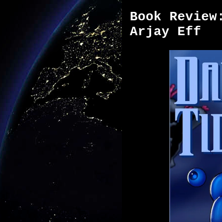
Book Review
Arjay Eff