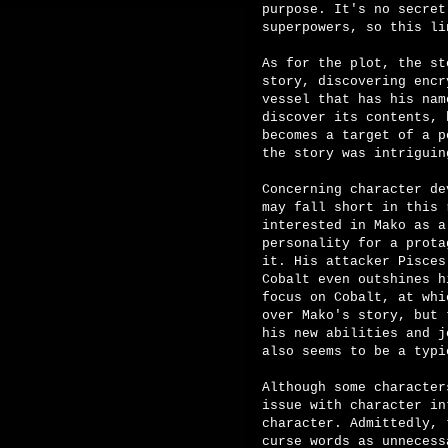
purpose. It's no secret
superpowers, so this li
As for the plot, the st
story, discovering encr
vessel that has his nam
discover its contents, 
becomes a target of a p
the story was intriguin
Concerning character de
may fall short in this 
interested in Mako as a
personality for a prota
it. His attacker Pisces
Cobalt even outshines h
focus on Cobalt, at whi
over Mako's story, but 
his new abilities and j
also seems to be a typi
Although some character
issue with character in
character. Admittedly, 
curse words as unnecess