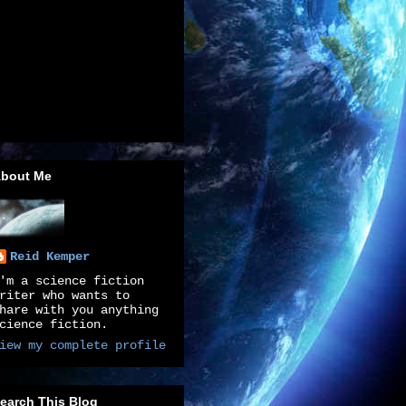
bout Me
Reid Kemper
'm a science fiction
riter who wants to
hare with you anything
cience fiction.
iew my complete profile
earch This Blog