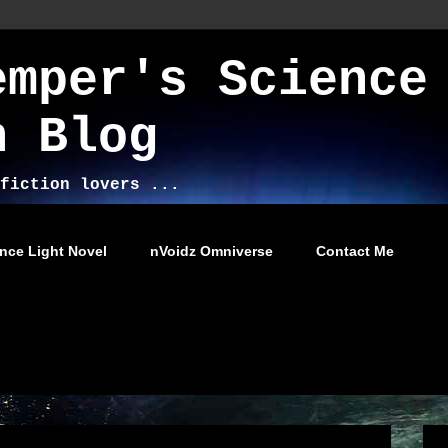
emper's Science
n Blog
fiction lovers ...
nce Light Novel
nVoidz Omniverse
Contact Me