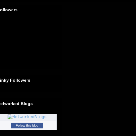
ollowers
inky Followers
etworked Blogs
Follow this blog