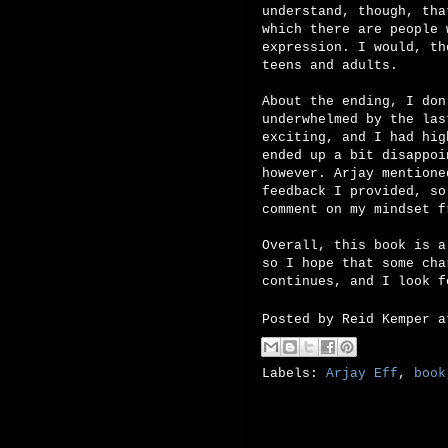
understand, though, tha
which there are people 
expression. I would, th
teens and adults.
About the ending, I don
underwhelmed by the las
exciting, and I had hig
ended up a bit disappoi
however. Arjay mentione
feedback I provided, so
comment on my mindset f
Overall, this book is a
so I hope that some cha
continues, and I look f
Posted by
Reid Kemper
Labels:
Arjay Eff
,
book