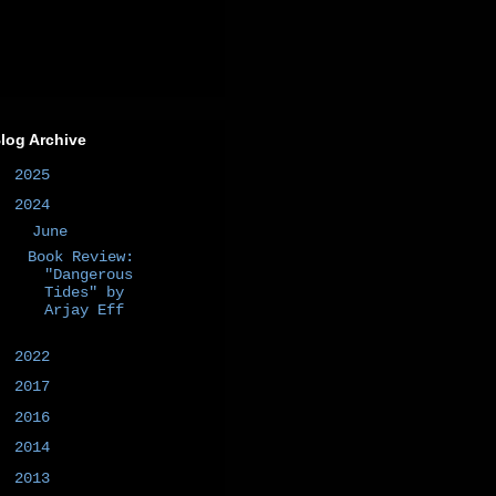
log Archive
►
2025
(1)
▼
2024
(1)
▼
June
(1)
Book Review:
"Dangerous
Tides" by
Arjay Eff
►
2022
(1)
►
2017
(1)
►
2016
(2)
►
2014
(50)
►
2013
(6)