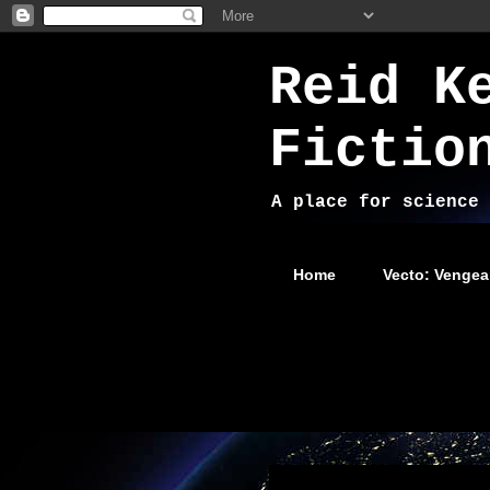
Reid K
Fictio
A place for science 
Home
Vecto: Vengea
Friday, June 28, 2024