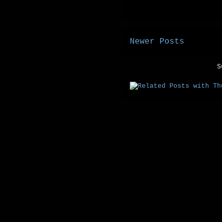
Newer Posts
S