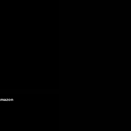
mazon