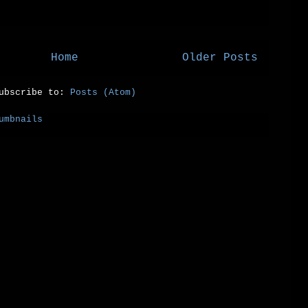
Home
Older Posts
ubscribe to:
Posts (Atom)