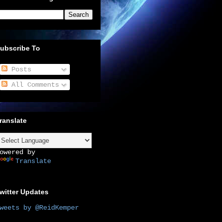
ubscribe To
Posts
All Comments
ranslate
owered by
Translate
witter Updates
weets by @ReidKemper