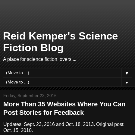
Reid Kemper's Science
Fiction Blog
A place for science fiction lovers ...
▼
▼
Friday, September 23, 2016
More Than 35 Websites Where You Can
Post Stories for Feedback
Updates: Sept. 23, 2016 and Oct. 18, 2013. Original post:
Oct. 15, 2010.