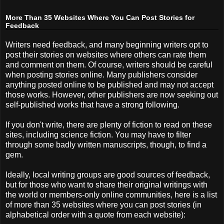
More Than 35 Websites Where You Can Post Stories for
Feedback
Writers need feedback, and many beginning writers opt to
post their stories on websites where others can rate them
and comment on them. Of course, writers should be careful
when posting stories online. Many publishers consider
anything posted online to be published and may not accept
those works. However, other publishers are now seeking out
self-published works that have a strong following.
If you don't write, there are plenty of fiction to read on these
sites, including science fiction. You may have to filter
through some badly written manuscripts, though, to find a
gem.
Ideally, local writing groups are good sources of feedback,
but for those who want to share their original writings with
the world or members-only online communities, here is a list
of more than 35 websites where you can post stories (in
alphabetical order with a quote from each website):