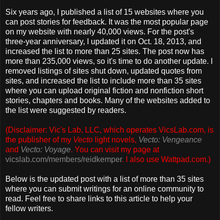
Six years ago, I published a list of 15 websites where you
can post stories for feedback. It was the most popular page
on my website with nearly 40,000 views. For the post's
three-year anniversary, I updated it on Oct. 18, 2013, and
increased the list to more than 25 sites. The post now has
more than 235,000 views, so it's time to do another update. I
removed listings of sites shut down, updated quotes from
sites, and increased the list to include more than 35 sites
where you can upload original fiction and nonfiction short
stories, chapters and books. Many of the websites added to
the list were suggested by readers.
(Disclaimer: Vic's Lab, LLC, which operates VicsLab.com, is
the publisher of my
Vecto
light novels,
Vecto: Vengeance
and
Vecto: Voyage
. You can visit my page at
vicslab.com/members/reidkemper
.
I also use Wattpad.com.)
Below is the updated post with a list of more than 35 sites
where you can submit writings for an online community to
read. Feel free to share links to this article to help your
fellow writers.