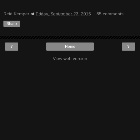
Reid Kemper
at
Friday, September 23, 2016
85 comments:
Share
‹
›
Home
View web version