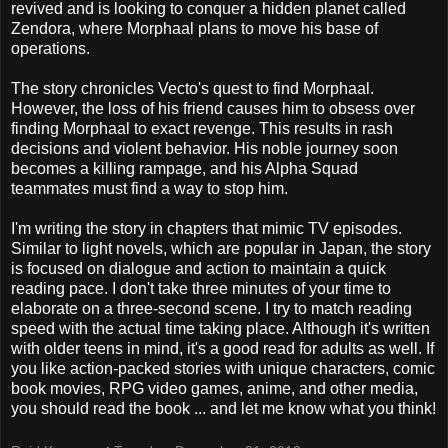
revived and is looking to conquer a hidden planet called
Zendora, where Morphaal plans to move his base of
operations.
The story chronicles Vecto's quest to find Morphaal.
However, the loss of his friend causes him to obsess over
finding Morphaal to exact revenge. This results in rash
decisions and violent behavior. His noble journey soon
becomes a killing rampage, and his Alpha Squad
teammates must find a way to stop him.
I'm writing the story in chapters that mimic TV episodes.
Similar to light novels, which are popular in Japan, the story
is focused on dialogue and action to maintain a quick
reading pace. I don't take three minutes of your time to
elaborate on a three-second scene. I try to match reading
speed with the actual time taking place. Although it's written
with older teens in mind, it's a good read for adults as well. If
you like action-packed stories with unique characters, comic
book movies, RPG video games, anime, and other media,
you should read the book ... and let me know what you think!