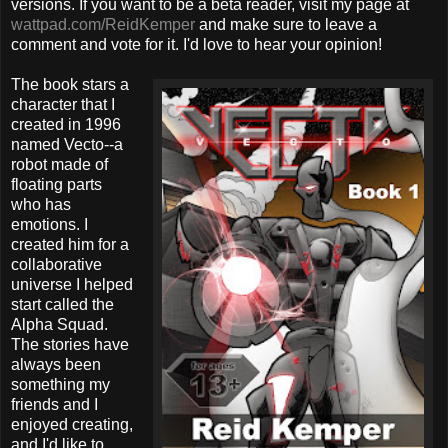
versions. If you want to be a beta reader, visit my page at
wattpad.com/ReidKemper
and make sure to leave a
comment and vote for it. I'd love to hear your opinion!
The book stars a
character that I
created in 1996
named Vecto--a
robot made of
floating parts
who has
emotions. I
created him for a
collaborative
universe I helped
start called the
Alpha Squad.
The stories have
always been
something my
friends and I
enjoyed creating,
and I'd like to