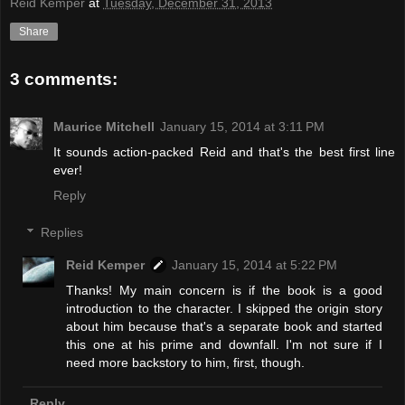
Reid Kemper
at
Tuesday, December 31, 2013
Share
3 comments:
Maurice Mitchell
January 15, 2014 at 3:11 PM
It sounds action-packed Reid and that's the best first line
ever!
Reply
Replies
Reid Kemper
January 15, 2014 at 5:22 PM
Thanks! My main concern is if the book is a good
introduction to the character. I skipped the origin story
about him because that's a separate book and started
this one at his prime and downfall. I'm not sure if I
need more backstory to him, first, though.
Reply