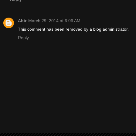
Abir
March 29, 2014 at 6:06 AM
This comment has been removed by a blog administrator.
Reply