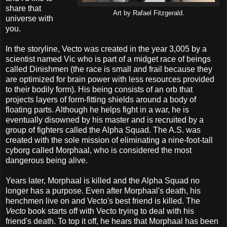
share that
Art by Rafael Fitzgerald.
universe with
you.
In the storyline, Vecto was created in the year 3,005 by a
scientist named Vic who is part of a midget race of beings
called Dinishmen (the race is small and frail because they
are optimized for brain power with less resources provided
to their bodily form). His being consists of an orb that
projects layers of form-fitting shields around a body of
floating parts. Although he helps fight in a war, he is
eventually disowned by his master and is recruited by a
group of fighters called the Alpha Squad. The A.S. was
created with the sole mission of eliminating a nine-foot-tall
cyborg called Morphaal, who is considered the most
dangerous being alive.
Years later, Morphaal is killed and the Alpha Squad no
longer has a purpose. Even after Morphaal's death, his
henchmen live on and Vecto's best friend is killed. The
Vecto
book starts off with Vecto trying to deal with his
friend's death. To top it off, he hears that Morphaal has been