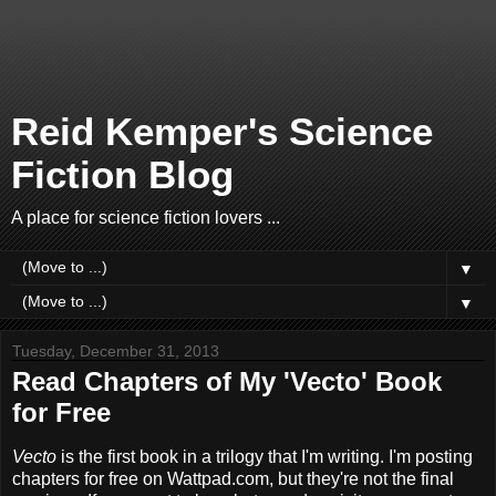
Reid Kemper's Science
Fiction Blog
A place for science fiction lovers ...
▼
▼
Tuesday, December 31, 2013
Read Chapters of My 'Vecto' Book
for Free
Vecto
is the first book in a trilogy that I'm writing. I'm posting
chapters for free on Wattpad.com, but they're not the final