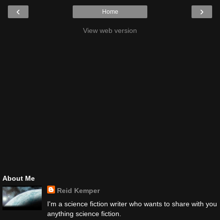
‹
›
Home
View web version
About Me
Reid Kemper
I'm a science fiction writer who wants to share with you
anything science fiction.