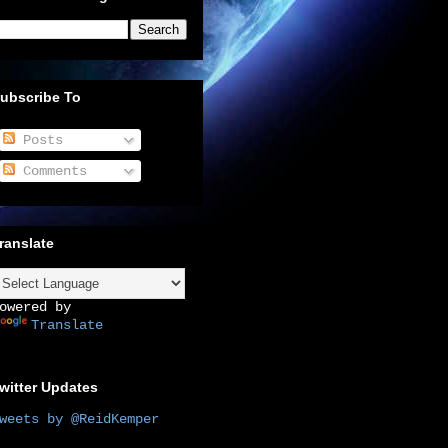
ubscribe To
Posts
Comments
ranslate
owered by
Translate
witter Updates
weets by @ReidKemper