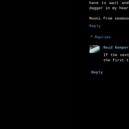
have to wait and
dagger in my hear
Mooni from seemoo
Reply
Replies
Reid Kemper
If the nex
the first t
Reply