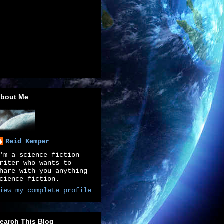
bout Me
Reid Kemper
'm a science fiction
riter who wants to
hare with you anything
cience fiction.
iew my complete profile
earch This Blog