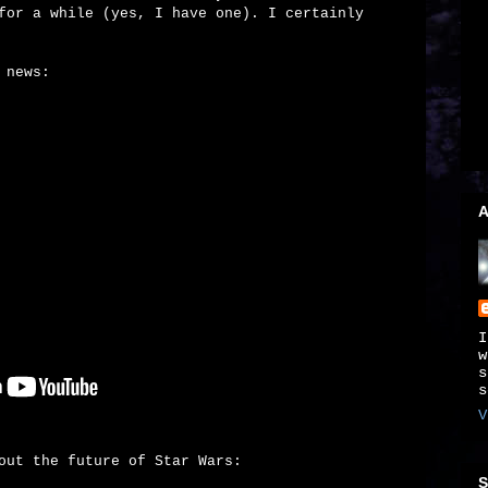
for a while (yes, I have one). I certainly
 news:
A
I
w
s
s
V
out the future of Star Wars:
S