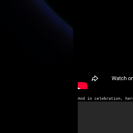
And in celebration, her