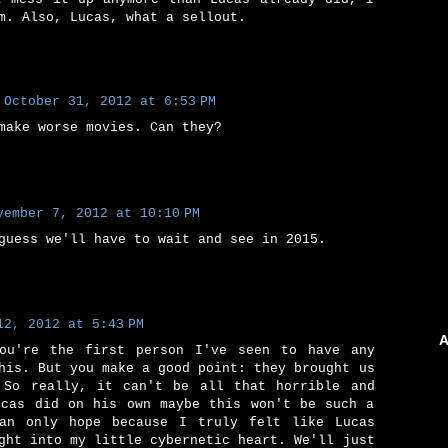
m. Also, Lucas, what a sellout.
October 31, 2012 at 6:53 PM
make worse movies. Can they?
vember 7, 2012 at 10:10 PM
guess we'll have to wait and see in 2015.
12, 2012 at 5:43 PM
A
ou're the first person I've seen to have any
his. But you make a good point: they brought us
 So really, it can't be all that horrible and
ucas did on his own maybe this won't be such a
an only hope because I truly felt like Lucas
ght into my little cybernetic heart. We'll just