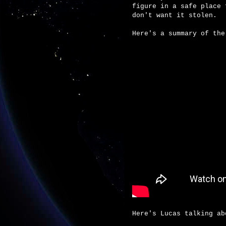
figure in a safe place 
don't want it stolen.
Here's a summary of the
Here's Lucas talking ab