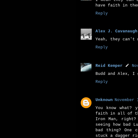
have faith in the
Reply
Alex J. Cavanaugh
Yeah, they can't 
Reply
Reid Kemper
No
Budd and Alex, I 
Reply
Unknown
November 
You know what? y
faith in all of t
Iron Man, right?
seeing how bad L
bad thing? One c
stuck a dagger ri