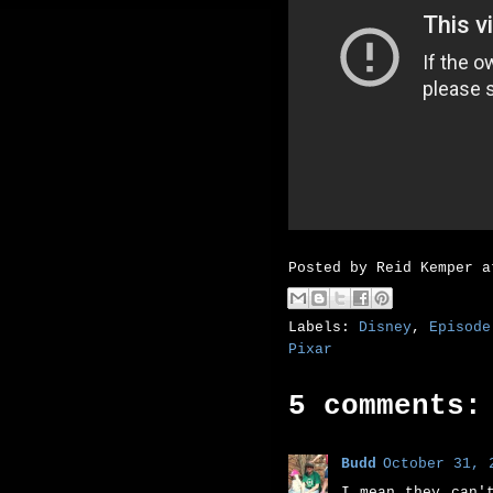
Posted by
Reid Kemper
Labels:
Disney
,
Episode
Pixar
5 comments:
Budd
October 31, 
I mean they can'