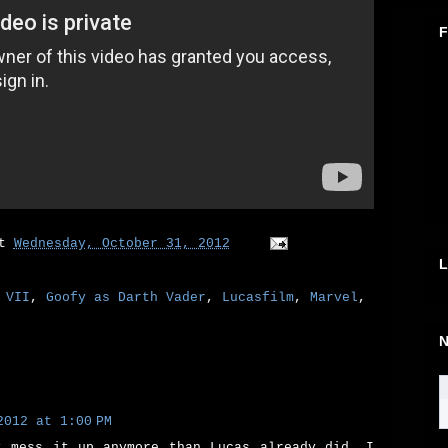
F
at
Wednesday, October 31, 2012
L
 VII
,
Goofy as Darth Vader
,
Lucasfilm
,
Marvel
,
N
2012 at 1:00 PM
t mess it up anymore than Lucas already did, I