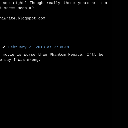
 see right? Though really three years with a
t seems mean =P
niwrite.blogspot.com
February 2, 2013 at 2:38 AM
t movie is worse than Phantom Menace, I'll be
o say I was wrong.