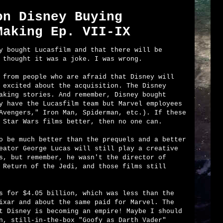
on Disney Buying
Making Ep. VII-IX
y bought Lucasfilm and that there will be
 thought it was a joke. I was wrong.
 from people who are afraid that Disney will
 excited about the acquisition. The Disney
aking stories. And remember, Disney bought
y have the Lucasfilm team but Marvel employees
Avengers," Iron Man, Spiderman, etc.). If these
 Star Wars films better, then no one can.
o be much better than the prequels and a better
eator George Lucas will still play a creative
s, but remember, he wasn't the director of
 Return of the Jedi, and those films still
s for $4.05 billion, which was less than the
ixar and about the same paid for Marvel. The
t Disney is becoming an empire! Maybe I should
n, still-in-the-box "Goofy as Darth Vader"