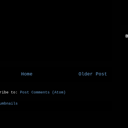
B
Home
Older Post
cribe to:
Post Comments (Atom)