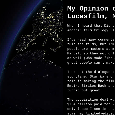
My Opinion 
Lucasfilm, 
When I heard that Disne
another film trilogy, I
I've read many comments
ruin the films, but I'm
people are masters at m
Marvel, so they not onl
as well (who made "The 
great people can't make
I expect the dialogue t
storyline. Star Wars cr
role in making the film
Empire Strikes Back and
turned out great.
The acquisition deal wa
$7.4 billion paid for P
only issue I see is tha
stash my limited-editio