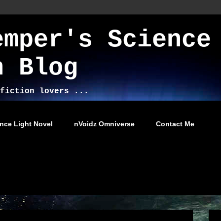
emper's Science
n Blog
fiction lovers ...
nce Light Novel
nVoidz Omniverse
Contact Me
2012