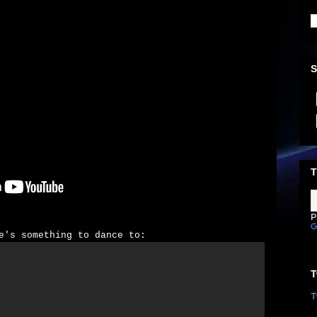
S
T
P
e's something to dance to:
T
T