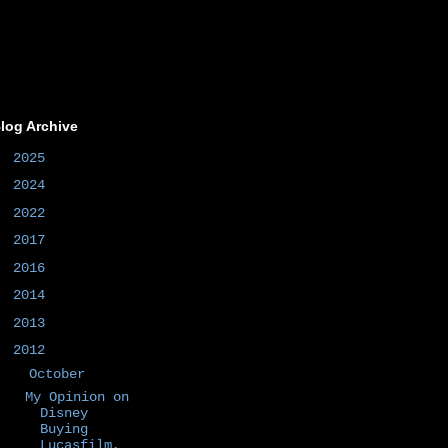
log Archive
►
2025
(1)
►
2024
(1)
►
2022
(1)
►
2017
(1)
►
2016
(2)
►
2014
(50)
►
2013
(6)
▼
2012
(7)
▼
October
(1)
My Opinion on
Disney
Buying
Lucasfilm,