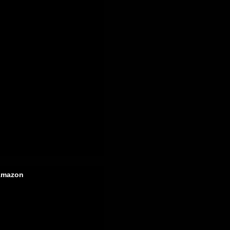
mazon