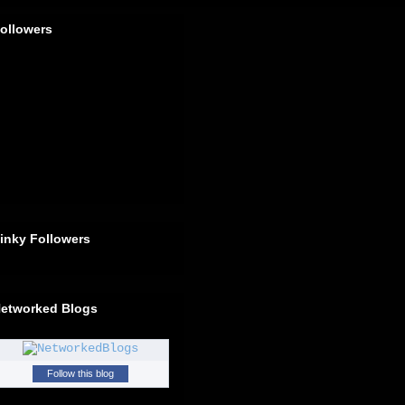
ollowers
inky Followers
etworked Blogs
Follow this blog