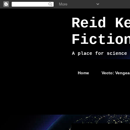
Reid K
Fictio
A place for science 
Home
Vecto: Vengea
Wednesday, October 31, 