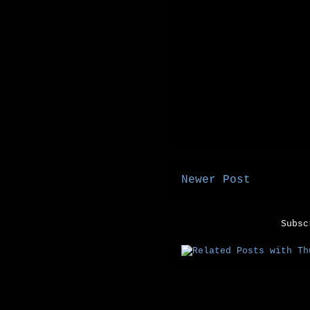
Newer Post
Subs