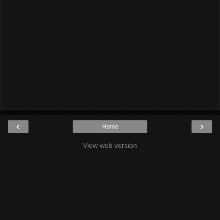
‹
›
Home
View web version