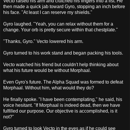
Vecto raised his arm and clutched his fingers into a fist. He
then made a quick jab toward Gyro, stopping an inch before
his face. "At least I can reserve my shields."
Gyro laughed. "Yeah, you can relax without them for a
change. Your orb is pretty secure within that chestplate."
"Thanks, Gyro." Vecto lowered his arm.
Gyro turned to his work stand and began packing his tools.
Vecto watched his friend but couldn't help thinking about
what his future would be without Morphaal.
Even Gyro's future. The Alpha Squad was formed to defeat
Morphaal. Without him, what would they do?
He finally spoke. "I have been contemplating," he said, his
voice hesitant. "If Morphaal is indeed dead, then we have
fulfilled our purpose. Our objective is accomplished, is it
not?"
Gyro turned to look Vecto in the eyes as if he could see