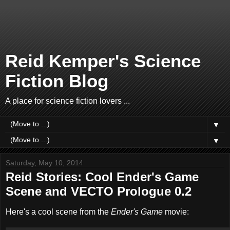
Reid Kemper's Science
Fiction Blog
A place for science fiction lovers ...
▼
▼
Saturday, May 10, 2014
Reid Stories: Cool Ender's Game
Scene and VECTO Prologue 0.2
Here's a cool scene from the
Ender's Game
movie: