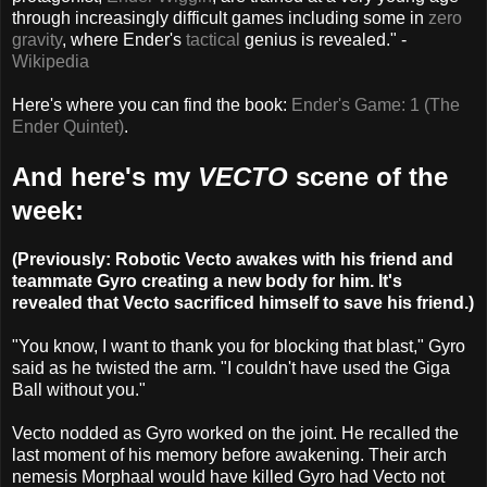
through increasingly difficult games including some in
zero
gravity
, where Ender's
tactical
genius is revealed." -
Wikipedia
Here's where you can find the book:
Ender's Game: 1 (The
Ender Quintet)
.
And here's my
VECTO
scene of the
week:
(Previously: Robotic Vecto awakes with his friend and
teammate Gyro creating a new body for him. It's
revealed that Vecto sacrificed himself to save his friend.)
"You know, I want to thank you for blocking that blast," Gyro
said as he twisted the arm. "I couldn't have used the Giga
Ball without you."
Vecto nodded as Gyro worked on the joint. He recalled the
last moment of his memory before awakening. Their arch
nemesis Morphaal would have killed Gyro had Vecto not