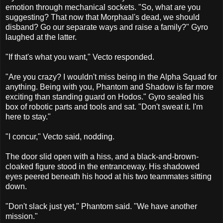
emotion through mechanical sockets. "So, what are you
suggesting? That now that Morphaal's dead, we should
disband? Go our separate ways and raise a family?" Gyro
laughed at the latter.
"If that's what you want," Vecto responded.
"Are you crazy? I wouldn't miss being in the Alpha Squad for
anything. Being with you, Phantom and Shadow is far more
exciting than standing guard on Hodos." Gyro sealed his
box of robotic parts and tools and sat. "Don't sweat it. I'm
here to stay."
"I concur," Vecto said, nodding.
The door slid open with a hiss, and a black-and-brown-
cloaked figure stood in the entranceway. His shadowed
eyes peered beneath his hood at his two teammates sitting
down.
"Don't slack just yet," Phantom said. "We have another
mission."