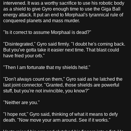
intervened. It was a worthy sacrifice to use his robotic body
as a shield to give Gyro enough time to use the Giga Ball
energy attack. It put an end to Morphaal's tyrannical rule of
conquered planets and mass murder.
"Is it correct to assume Morphaal is dead?"
"Disintegrated," Gyro said firmly. "I doubt he's coming back.
But you've gotta take it easier next time. That blast could
have fried your orb."
"Then I am fortunate that my shields held."
"Don't always count on them," Gyro said as he latched the
last joint connector. "Granted, those shields are powerful
stuff, but you're not invincible, you know?"
"Neither are you."
"I hope not," Gyro said, thinking of what it means to defy
death. "Now move your arm around. See if it works."