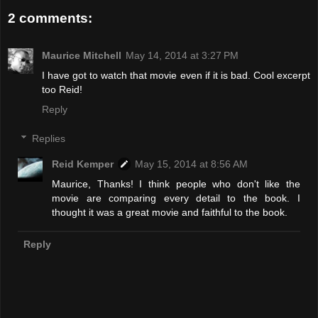
2 comments:
Maurice Mitchell
May 14, 2014 at 3:27 PM
I have got to watch that movie even if it is bad. Cool excerpt
too Reid!
Reply
Replies
Reid Kemper
May 15, 2014 at 8:56 AM
Maurice, Thanks! I think people who don't like the
movie are comparing every detail to the book. I
thought it was a great movie and faithful to the book.
Reply