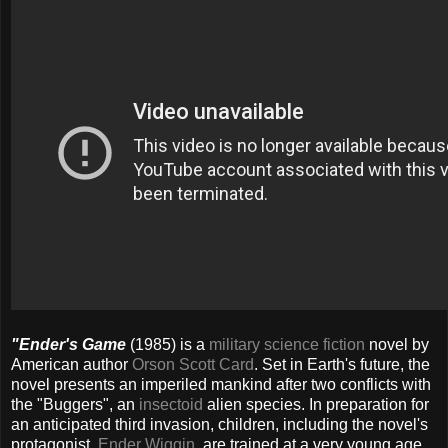
"Ender's Game
(1985) is a
military science fiction
novel by
American author
Orson Scott Card
. Set in Earth's future, the
novel presents an imperiled mankind after two conflicts with
the "Buggers", an
insectoid
alien species. In preparation for
an anticipated third invasion, children, including the novel's
protagonist,
Ender Wiggin
, are trained at a very young age