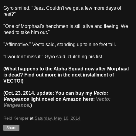
Gyro smiled. "Jeez. Couldn't we get a few more days of
rest?"
"One of Morphaal's henchmen is still alive and fleeing. We
need to take him out."
"Affirmative." Vecto said, standing up to nine feet tall.
"I wouldn't miss it!" Gyro said, clutching his fist.
(What happens to the Alpha Squad now after Morphaal
is dead? Find out more in the next installment of
VECTO!)
(Oct. 23, 2014, update: You can buy my
Vecto:
Vengeance
light novel on Amazon here:
Vecto:
Vengeance
.)
Reid Kemper
at
Saturday, May 10, 2014
Share