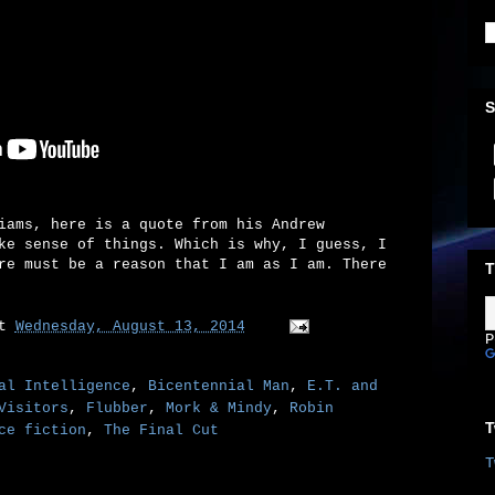
S
iams, here is a quote from his Andrew
ke sense of things. Which is why, I guess, I
re must be a reason that I am as I am. There
T
at
Wednesday, August 13, 2014
P
al Intelligence
,
Bicentennial Man
,
E.T. and
Visitors
,
Flubber
,
Mork & Mindy
,
Robin
T
ce fiction
,
The Final Cut
T