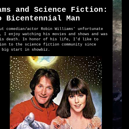
ams and Science Fiction:
o Bicentennial Man
ut comedian/actor Robin Williams' unfortunate
, I enjoy watching his movies and shows and was
is death. In honor of his life, I'd like to
ion to the science fiction community since
 big start in showbiz.