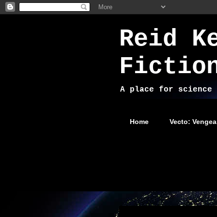
Reid K
Fictio
A place for science 
Home
Vecto: Vengea
Wednesday, August 13, 2