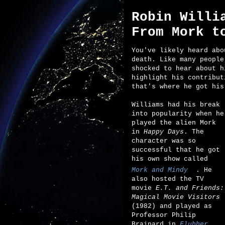
Robin Willi
From Mork t
You've likely heard abo
death. Like many people
shocked to hear about h
highlight his contribut
that's where he got his
Williams had his break
into popularity when he
played the alien Mork
in
Happy Days
. The
character was so
successful that he got
his own show called
Mork and Mindy
. He
also hosted the TV
movie
E.T. and Friends:
Magical Movie Visitors
(1982) and played as
Professor Philip
Brainard in
Flubber