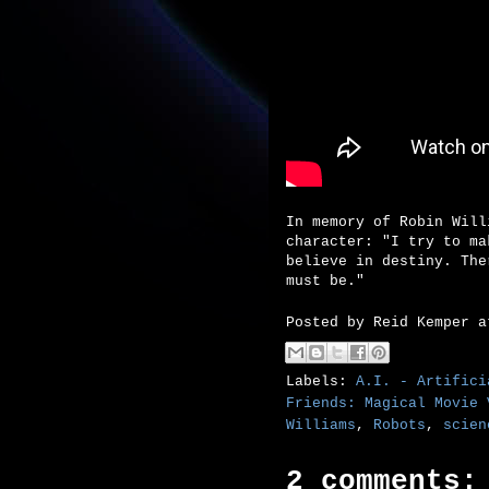
In memory of Robin Will
character: "I try to ma
believe in destiny. The
must be."
Posted by
Reid Kemper
Labels:
A.I. - Artifici
Friends: Magical Movie 
Williams
,
Robots
,
scien
2 comments: