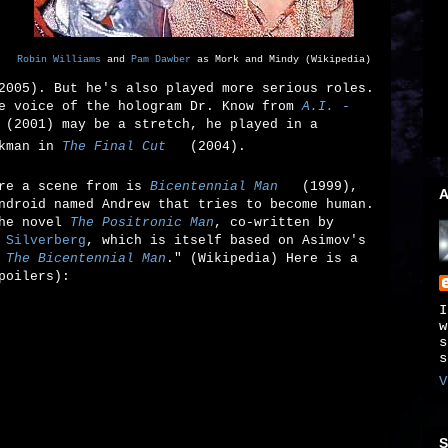
Robin Williams
and
Pam Dawber
as Mork and Mindy (Wikipedia)
005). But he's also played more serious roles.
he voice of the hologram Dr. Know from
A.I. -
(2001) may be a stretch, he played in a
kman in
The Final Cut
(2004).
are a scene from is
Bicentennial Man
(1999),
A
ndroid named Andrew that tries to become human.
the novel
The Positronic Man
, co-written by
 Silverberg
, which is itself based on Asimov's
d
The Bicentennial Man
." (Wikipedia) Here is a
poilers):
I
w
s
s
V
S