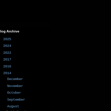
log Archive
►
2025
(1)
►
2024
(1)
►
2022
(1)
►
2017
(1)
►
2016
(2)
▼
2014
(50)
►
December
(4)
►
November
(8)
►
October
(4)
►
September
(5)
▼
August
(8)