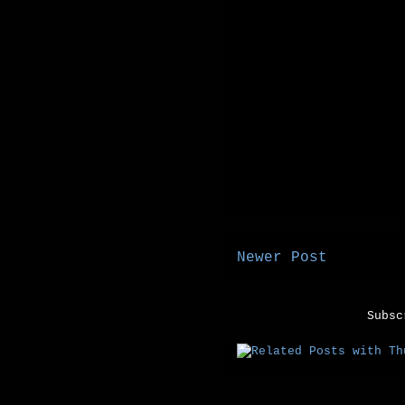
Newer Post
Subs