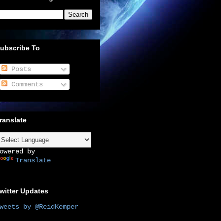
ubscribe To
Posts
Comments
ranslate
owered by
Translate
witter Updates
weets by @ReidKemper