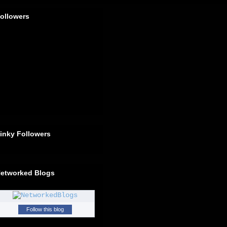
ollowers
inky Followers
etworked Blogs
Follow this blog