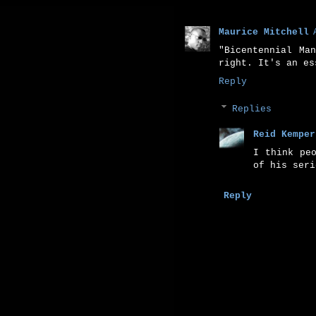
Maurice Mitchell
"Bicentennial Ma
right. It's an es
Reply
Replies
Reid Kemper
I think pe
of his seri
Reply