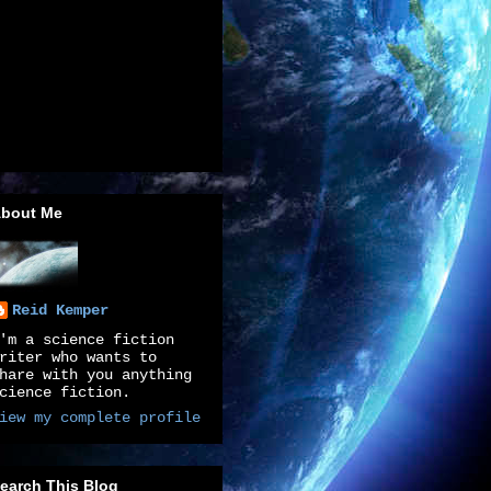
bout Me
Reid Kemper
'm a science fiction
riter who wants to
hare with you anything
cience fiction.
iew my complete profile
earch This Blog