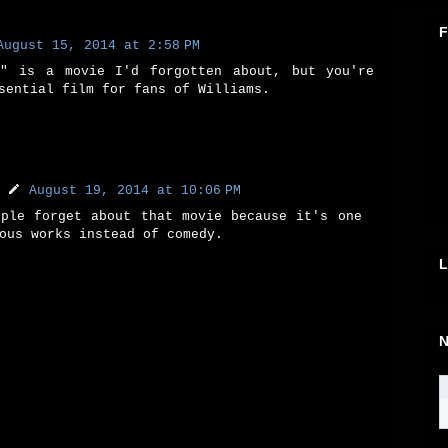
F
August 15, 2014 at 2:58 PM
n" is a movie I'd forgotten about, but you're
sential film for fans of Williams.
August 19, 2014 at 10:06 PM
ople forget about that movie because it's one
ous works instead of comedy.
L
N