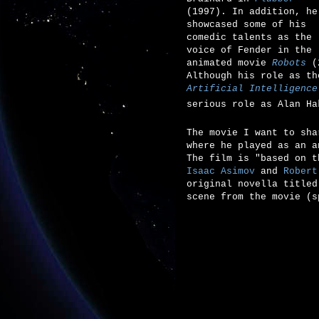
(1997). In addition, he
showcased some of his
comedic talents as the
voice of Fender in the
animated movie
Robots
(2
Although his role as t
Artificial Intelligence
serious role as
Alan Ha
The movie I want to sh
where he played as an a
The film is "based on 
Isaac Asimov
and
Robert
original novella title
scene from the movie (s