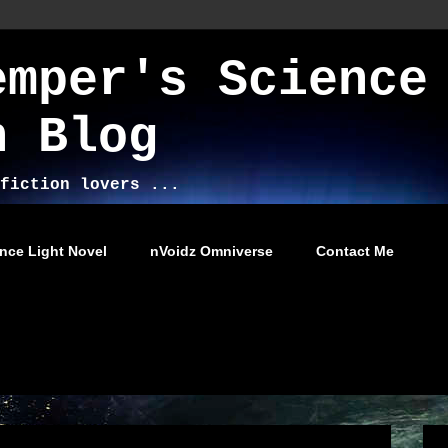
emper's Science
n Blog
fiction lovers ...
nce Light Novel
nVoidz Omniverse
Contact Me
014