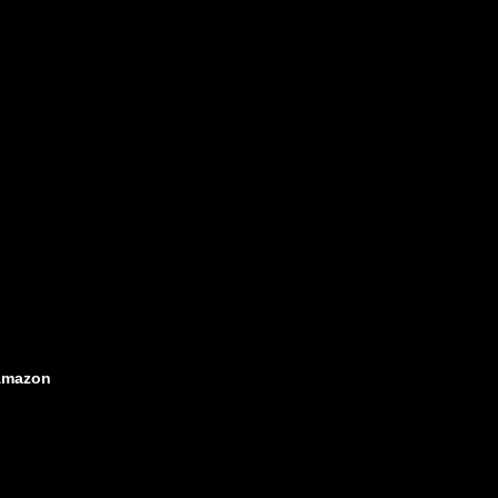
mazon