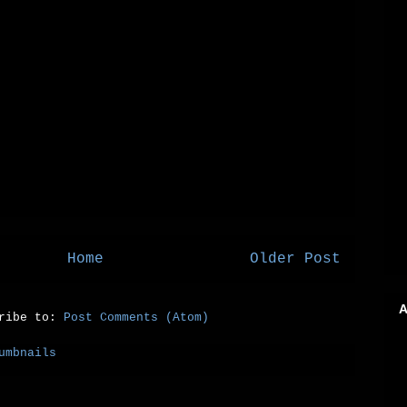
Home
Older Post
A
cribe to:
Post Comments (Atom)