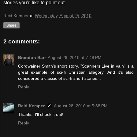
stories you'd like to point out.
Reid Kemper
at
Wednesday, August 25, 2010
Share
2 comments:
Brandon Barr
August 26, 2010 at 7:48 PM
Cordwainer Smith's short story, "Scanners Live in vain" is a
great example of sci-fi Christian allegory. And it's also
considered a classic of sci-fi short stories...
Reply
Reid Kemper
August 28, 2010 at 5:38 PM
Thanks. I'll check it out!
Reply