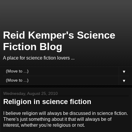
Reid Kemper's Science
Fiction Blog
A place for science fiction lovers ...
▼
▼
Wednesday, August 25, 2010
Religion in science fiction
I believe religion will always be discussed in science fiction.
There's just something about it that will always be of
interest, whether you're religious or not.