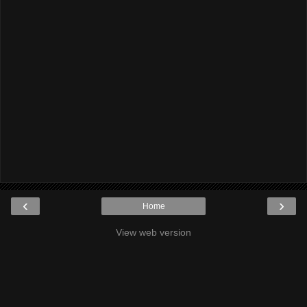
‹
›
Home
View web version