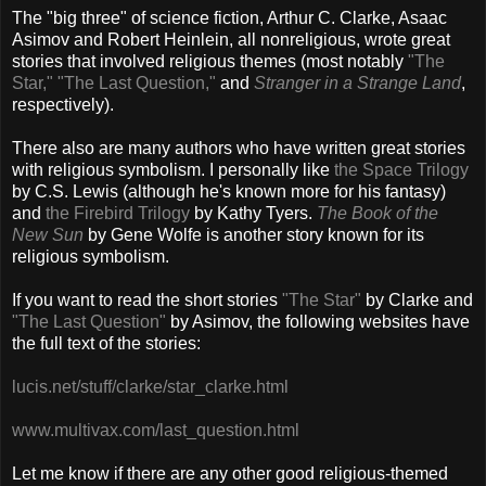
The "big three" of science fiction, Arthur C. Clarke, Asaac
Asimov and Robert Heinlein, all nonreligious, wrote great
stories that involved religious themes (most notably
"The
Star,"
"The Last Question,"
and
Stranger in a Strange Land
,
respectively).
There also are many authors who have written great stories
with religious symbolism. I personally like
the Space Trilogy
by C.S. Lewis (although he's known more for his fantasy)
and
the Firebird Trilogy
by Kathy Tyers.
The Book of the
New Sun
by Gene Wolfe is another story known for its
religious symbolism.
If you want to read the short stories
"The Star"
by Clarke and
"The Last Question"
by Asimov, the following websites have
the full text of the stories:
lucis.net/stuff/clarke/star_clarke.html
www.multivax.com/last_question.html
Let me know if there are any other good religious-themed