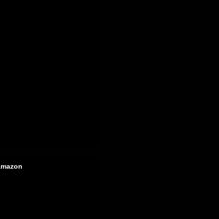
mazon