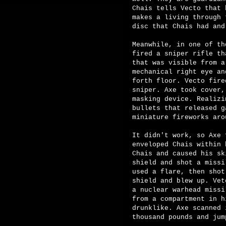
Chais tells Vecto that 
makes a living through 
disc that Chais had and
Meanwhile, in one of th
fired a sniper rifle th
that was visible from a
mechanical right eye an
forth floor. Vecto fire
sniper. Axe took cover,
masking device. Realizi
bullets that released g
miniature fireworks aro
It didn't work, so Axe 
enveloped Chais within 
Chais and caused his sk
shield and shot a missi
used a flare, then shot
shield and blew up. Vet
a nuclear warhead missi
from a compartment in h
drunklike. Axe scanned 
thousand pounds and jum