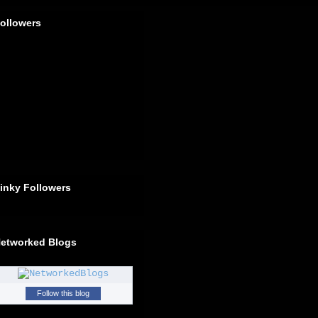
ollowers
inky Followers
etworked Blogs
Follow this blog