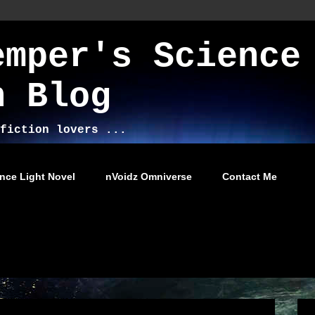
emper's Science
n Blog
fiction lovers ...
nce Light Novel
nVoidz Omniverse
Contact Me
2014