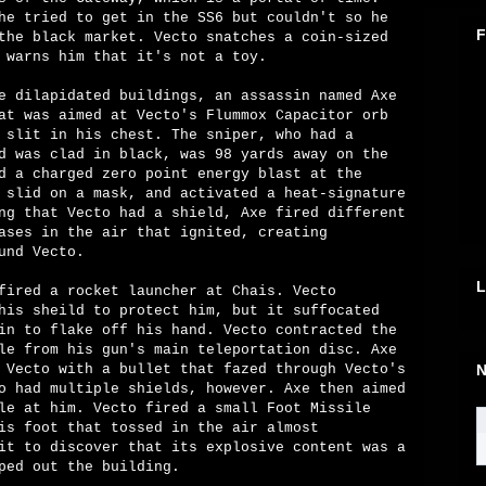
he tried to get in the SS6 but couldn't so he
F
the black market. Vecto snatches a coin-sized
 warns him that it's not a toy.
e dilapidated buildings, an assassin named Axe
at was aimed at Vecto's Flummox Capacitor orb
 slit in his chest. The sniper, who had a
d was clad in black, was 98 yards away on the
d a charged zero point energy blast at the
 slid on a mask, and activated a heat-signature
ng that Vecto had a shield, Axe fired different
ases in the air that ignited, creating
und Vecto.
L
fired a rocket launcher at Chais. Vecto
his sheild to protect him, but it suffocated
in to flake off his hand. Vecto contracted the
le from his gun's main teleportation disc. Axe
 Vecto with a bullet that fazed through Vecto's
N
o had multiple shields, however. Axe then aimed
le at him. Vecto fired a small Foot Missile
is foot that tossed in the air almost
it to discover that its explosive content was a
ped out the building.