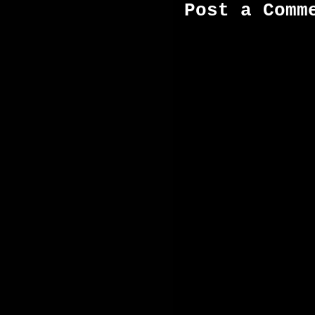
Post a Comm