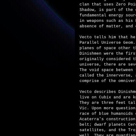
clan that uses Zero Poi
Shadow, is part of the 
fundamental energy sour
in weapons such as his 
absence of matter, and 
Vecto tells him that he
Parallel Universe Geom.
planes of space other t
Dinishmen were the firs
originally considered t
universe, there are sev
The void space between 
called the innerverse, 
comprise of the omniver
Vecto describes Dinishm
live on Cubix and are k
They are three feet tal
Vic. Upon more question
race of blue humanoids 
Acaterra's construction
belt; dwarf planets Cer
satellites, and the Tro
well. They are guardian