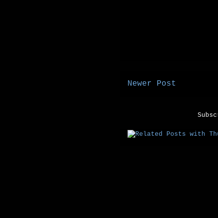
Newer Post
Subs