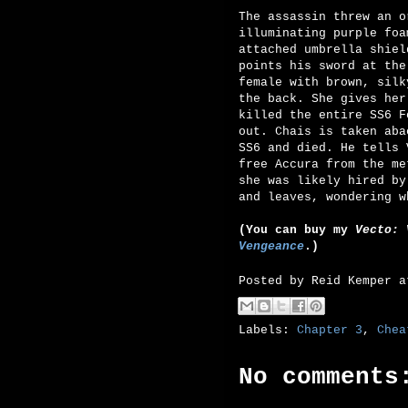
The assassin threw an o
illuminating purple foa
attached umbrella shiel
points his sword at the
female with brown, silk
the back. She gives her
killed the entire SS6 F
out. Chais is taken aba
SS6 and died. He tells 
free Accura from the me
she was likely hired by
and leaves, wondering w
(You can buy my
Vecto: 
Vengeance
.)
Posted by
Reid Kemper
Labels:
Chapter 3
,
Chea
No comments