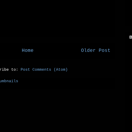
B
Home
Older Post
cribe to:
Post Comments (Atom)