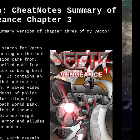
s: CheatNotes Summary of
eance Chapter 3
summary version of chapter three of my
Vecto:
 search for Vecto
orning on the roof
sion came from.
pelled note from
cto is being held
s. It contains an
that activate a
n. A saved video
dcast of police
for allegedly
back World Bank.
feet 8 inches
Diamese knight
 armor and alludes
ercopter.
s, which reveals