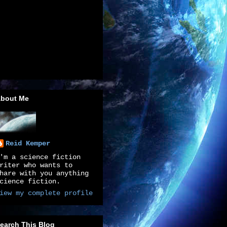
bout Me
Reid Kemper
'm a science fiction
riter who wants to
hare with you anything
cience fiction.
iew my complete profile
earch This Blog