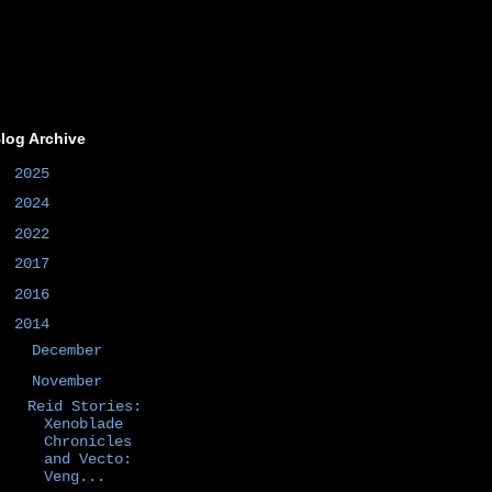
log Archive
►
2025
(1)
►
2024
(1)
►
2022
(1)
►
2017
(1)
►
2016
(2)
▼
2014
(50)
►
December
(4)
▼
November
(8)
Reid Stories:
Xenoblade
Chronicles
and Vecto:
Veng...