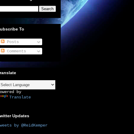
ubscribe To
Posts
Comments
ranslate
owered by
Translate
witter Updates
weets by @ReidKemper