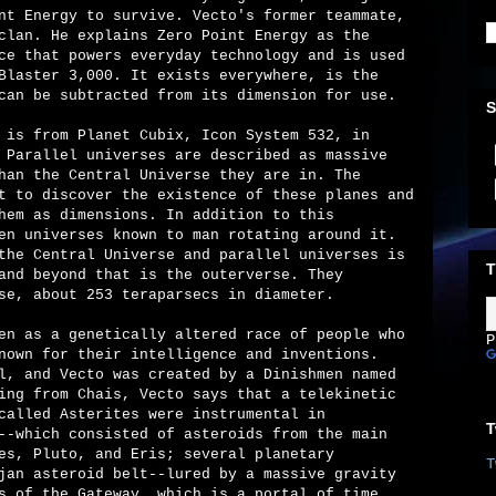
nt Energy to survive. Vecto's former teammate,
clan. He explains Zero Point Energy as the
ce that powers everyday technology and is used
Blaster 3,000. It exists everywhere, is the
can be subtracted from its dimension for use.
S
 is from Planet Cubix, Icon System 532, in
 Parallel universes are described as massive
han the Central Universe they are in. The
t to discover the existence of these planes and
hem as dimensions. In addition to this
en universes known to man rotating around it.
the Central Universe and parallel universes is
T
and beyond that is the outerverse. They
se, about 253 teraparsecs in diameter.
en as a genetically altered race of people who
P
nown for their intelligence and inventions.
l, and Vecto was created by a Dinishmen named
ing from Chais, Vecto says that a telekinetic
called Asterites were instrumental in
T
--which consisted of asteroids from the main
es, Pluto, and Eris; several planetary
T
jan asteroid belt--lured by a massive gravity
s of the Gateway, which is a portal of time.