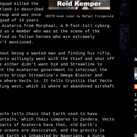
Squad killed the
tland is described
roup and was once
VECTO book cover by Rafael Fitzgerald
quad of 14 years
 Acaterra from Morphaal, a 9-foot-tall cyborg.
d as a member who was at the scene of the
fied as fallen heroes who are extremely
n't mentioned.
bout being a wanted man and finding his rifle,
ecto willingly went with the thief and shut off
A
e either didn't want him and Streamline to
nt the Acaterran government to intercept the
orbs brings Streamline's Omega Blaster and
e where Vecto is. It tells Crysilis that Vecto
ling west, which is where an abandoned airshaft
I
w
s
s
ecto tells Chais that Earth used to have
V
untains, which Chais compares to Zendora. Vecto
parts of Acaterra have that, old Earth's
e oceans are desiccated, and the gravity is
S
at Earth is inhabited by Nagorians, a ninja