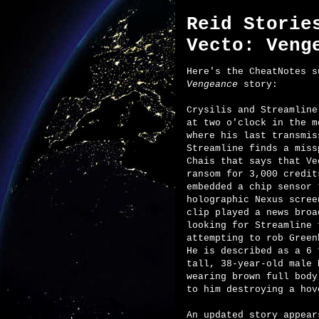
Reid Storie
Vecto: Veng
Here's the CheatNotes 
Vengeance
story:
Crysilis and Streamline
at two o'clock in the m
where his last transmis
Streamline finds a miss
Chais that says that Ve
ransom for 3,000 credit
embedded a chip sensor 
holographic Nexus scree
clip played a news broa
looking for Streamline 
attempting to rob Green
He is described as a 6 
tall, 38-year-old male 
wearing brown full body
to him destroying a hov
An updated story appear