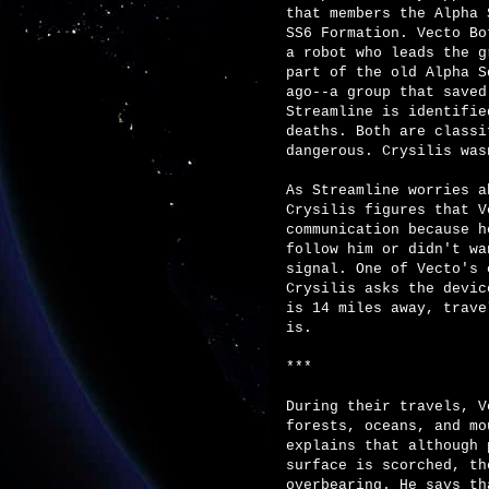
that members the Alpha 
SS6 Formation. Vecto Bo
a robot who leads the g
part of the old Alpha S
ago--a group that saved
Streamline is identifie
deaths. Both are classi
dangerous. Crysilis was
As Streamline worries a
Crysilis figures that V
communication because h
follow him or didn't wa
signal. One of Vecto's 
Crysilis asks the devic
is 14 miles away, trave
is.
***
During their travels, V
forests, oceans, and mo
explains that although 
surface is scorched, th
overbearing. He says th