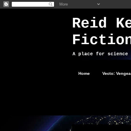
Reid K
Fictio
A place for science 
Home
Vecto: Vengea
Wednesday, November 5, 