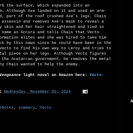
rb the surface, which expanded into an
m. Although Axe landed on it and used an arm-
d, part of the roof crushed Axe's legs. Chais
 assassin and removes Axe's mask to reveal a
y skin and her hair straightened and tied in
 name as Accura and tells Chais that Vecto
ormation elites and she was hired to take him
ck by this news since he could have been in the
Vecto to find his own way to Leroy and tries to
tal piece on her legs. Although Vecto figures
 the Acatarran government, he removes the metal
hy Chais wanted to help the enemy.
Vengeance
light novel on Amazon here:
Vecto:
at
Wednesday, November 05, 2014
A
tNotes
,
summary
,
Vecto
: